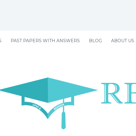
S
PAST PAPERS WITH ANSWERS
BLOG
ABOUT US