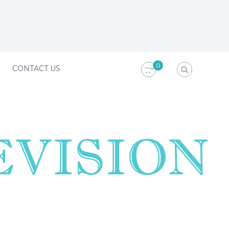
0
CONTACT US