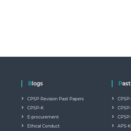
U
R
S
E
S
I
N
K
E
N
Y
A
–
C
Blogs
Pas
E
R
CPSP Revision Past Papers
CPSP-
T
I
CPSP-K
CPSP-
F
E-procurement
CPSP-
I
E
Ethical Conduct
APS-K
D