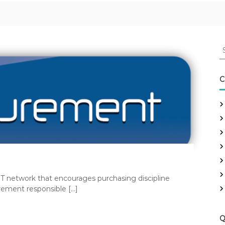
S
e
a
r
C
c
h
f
o
r
:
T network that encourages purchasing discipline
rement responsible […]
Q