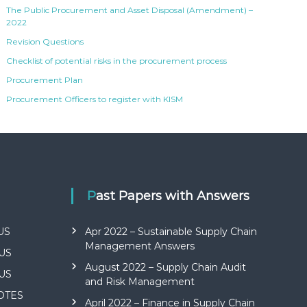
The Public Procurement and Asset Disposal (Amendment) –
2022
Revision Questions
Checklist of potential risks in the procurement process
Procurement Plan
Procurement Officers to register with KISM
Past Papers with Answers
US
Apr 2022 – Sustainable Supply Chain
Management Answers
US
August 2022 – Supply Chain Audit
US
and Risk Management
NOTES
April 2022 – Finance in Supply Chain