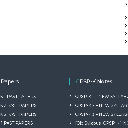
t Papers
CPSP-K Notes
K 1 PAST PAPERS
CPSP-K 1 – NEW SYLLAB
K 2 PAST PAPERS
CPSP-K 2 – NEW SYLLAB
K 3 PAST PAPERS
CPSP-K 3 – NEW SYLLAB
 1 PAST PAPERS
[Old Syllabus] CPSP-K 1 