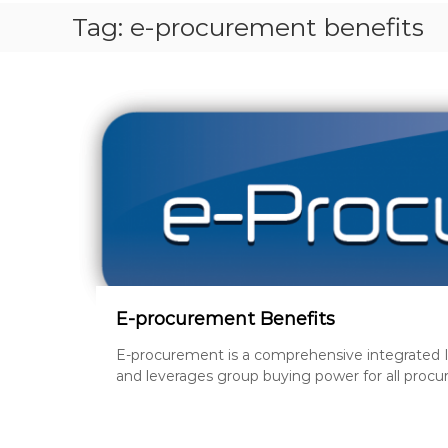
S
Tag:
e-procurement benefits
T
P
A
P
E
R
S
,
R
E
V
I
S
I
E-procurement Benefits
O
E-procurement is a comprehensive integrated I
N
and leverages group buying power for all procu
Q
U
E
S