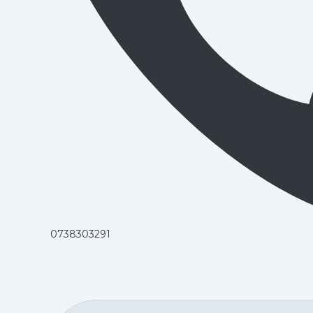
0738303291