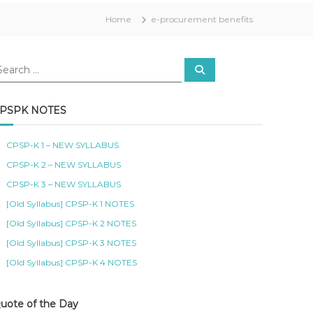
Home
e-procurement benefits
S
e
a
r
c
PSPK NOTES
h
CPSP-K 1 – NEW SYLLABUS
CPSP-K 2 – NEW SYLLABUS
CPSP-K 3 – NEW SYLLABUS
[Old Syllabus] CPSP-K 1 NOTES
[Old Syllabus] CPSP-K 2 NOTES
[Old Syllabus] CPSP-K 3 NOTES
[Old Syllabus] CPSP-K 4 NOTES
uote of the Day