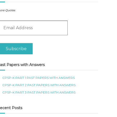
ore Quotes
m
Subscribe
ast Papers with Answers
CPSP-K PART 1 PAST PAPERS WITH ANSWERS
CPSP-K PART 2 PAST PAPERS WITH ANSWERS
CPSP-K PART 3 PAST PAPERS WITH ANSWERS
ecent Posts