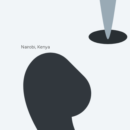
Nairobi, Kenya