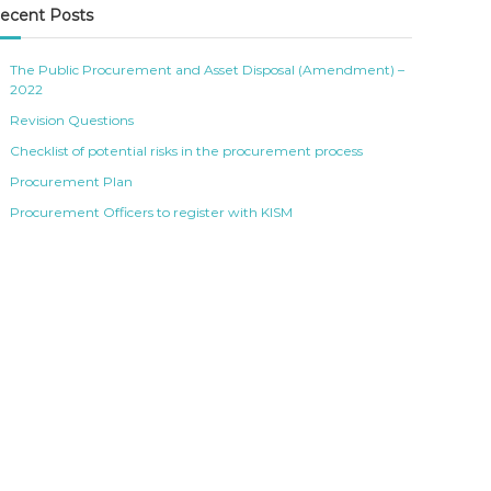
ecent Posts
The Public Procurement and Asset Disposal (Amendment) –
2022
Revision Questions
Checklist of potential risks in the procurement process
Procurement Plan
Procurement Officers to register with KISM