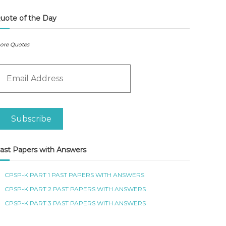
uote of the Day
ore Quotes
m
Subscribe
ast Papers with Answers
CPSP-K PART 1 PAST PAPERS WITH ANSWERS
CPSP-K PART 2 PAST PAPERS WITH ANSWERS
CPSP-K PART 3 PAST PAPERS WITH ANSWERS