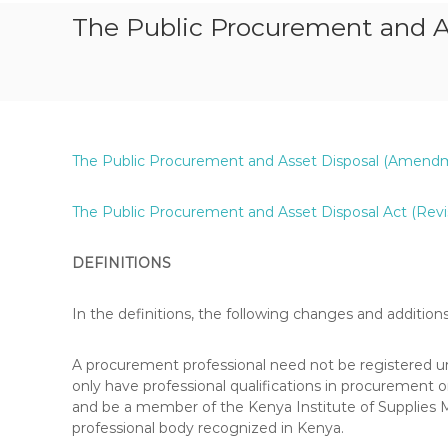
S
The Public Procurement and 
T
P
A
P
E
R
The Public Procurement and Asset Disposal (Amendment
S
,
R
The Public Procurement and Asset Disposal Act (Revi
E
V
DEFINITIONS
I
S
In the definitions, the following changes and additio
I
O
N
A procurement professional need not be registered 
Q
only have professional qualifications in procurement
U
and be a member of the Kenya Institute of Supplies
E
professional body recognized in Kenya.
S