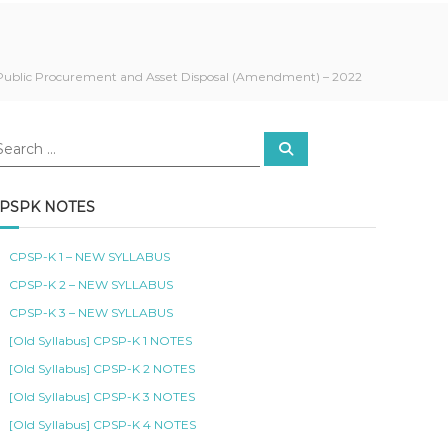
Public Procurement and Asset Disposal (Amendment) – 2022
S
e
a
r
c
PSPK NOTES
h
CPSP-K 1 – NEW SYLLABUS
CPSP-K 2 – NEW SYLLABUS
CPSP-K 3 – NEW SYLLABUS
[Old Syllabus] CPSP-K 1 NOTES
[Old Syllabus] CPSP-K 2 NOTES
[Old Syllabus] CPSP-K 3 NOTES
[Old Syllabus] CPSP-K 4 NOTES