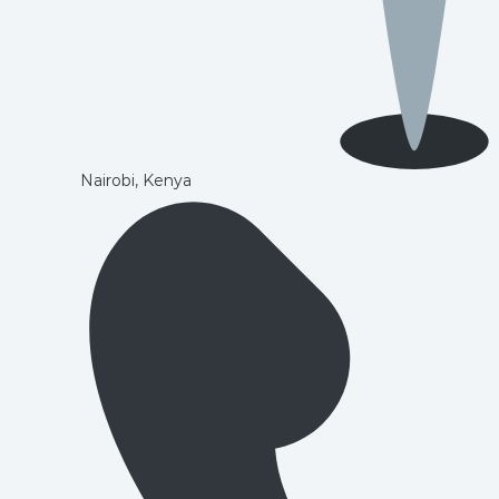
Nairobi, Kenya