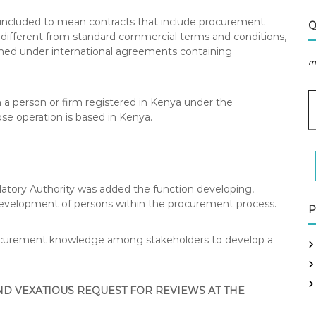
s included to mean contracts that include procurement
Q
different from standard commercial terms and conditions,
ormed under international agreements containing
m
E
an a person or firm registered in Kenya under the
se operation is based in Kenya.
a
i
l
A
d
atory Authority was added the function developing,
d
development of persons within the procurement process.
P
r
e
procurement knowledge among stakeholders to develop a
s
s
D VEXATIOUS REQUEST FOR REVIEWS AT THE