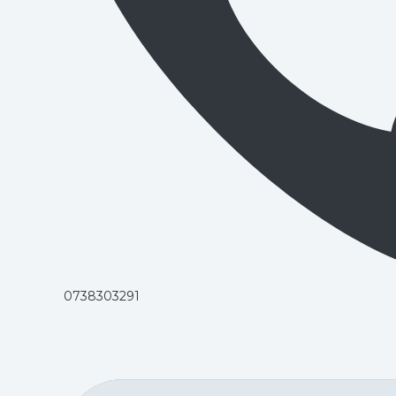
0738303291