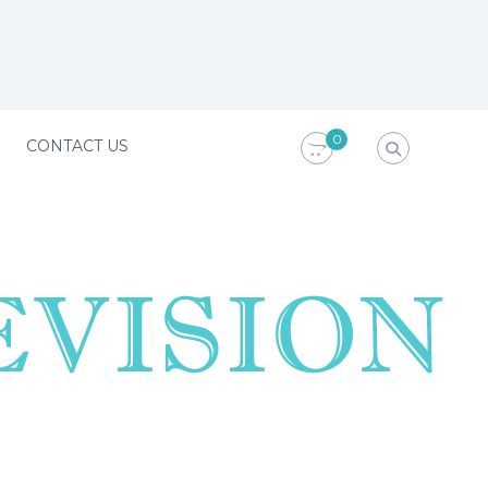
0
CONTACT US