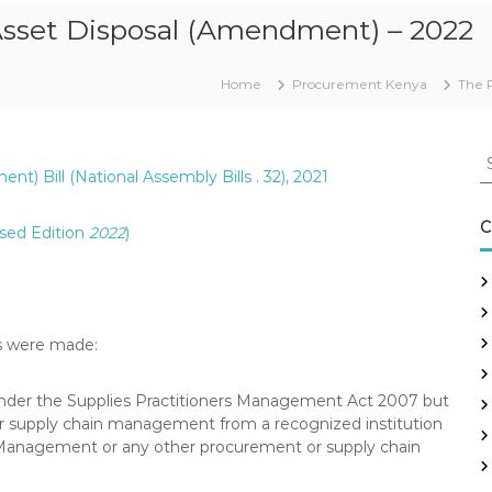
Asset Disposal (Amendment) – 2022
Home
Procurement Kenya
The 
S
) Bill (National Assembly Bills . 32), 2021
e
a
r
C
sed Edition
2022
)
c
h
f
o
r
ns were made:
:
under the Supplies Practitioners Management Act 2007 but
 or supply chain management from a recognized institution
 Management or any other procurement or supply chain