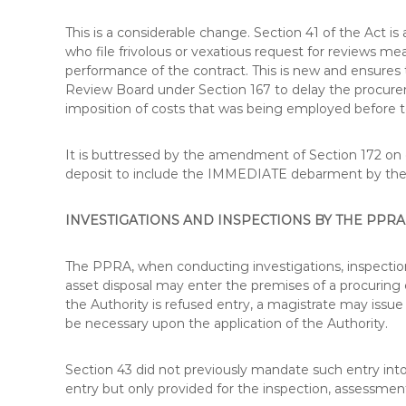
U
R
This is a considerable change. Section 41 of the Act 
S
who file frivolous or vexatious request for reviews m
E
performance of the contract. This is new and ensures t
S
Review Board under Section 167 to delay the procureme
I
imposition of costs that was being employed before t
N
K
It is buttressed by the amendment of Section 172 on di
E
deposit to include the IMMEDIATE debarment by t
N
Y
A
INVESTIGATIONS AND INSPECTIONS BY THE PPRA
–
C
The PPRA, when conducting investigations, inspectio
E
asset disposal may enter the premises of a procuring 
R
the Authority is refused entry, a magistrate may issu
T
be necessary upon the application of the Authority.
I
F
I
Section 43 did not previously mandate such entry into
E
entry but only provided for the inspection, assessment
D