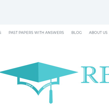
S
PAST PAPERS WITH ANSWERS
BLOG
ABOUT US