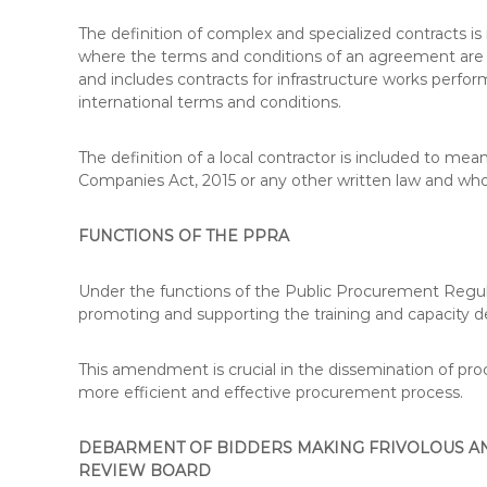
T
The definition of complex and specialized contracts i
I
where the terms and conditions of an agreement are 
O
and includes contracts for infrastructure works perf
N
international terms and conditions.
S
,
S
The definition of a local contractor is included to me
Y
Companies Act, 2015 or any other written law and who
L
L
FUNCTIONS OF THE PPRA
A
B
U
Under the functions of the Public Procurement Regul
S
promoting and supporting the training and capacity 
,
K
This amendment is crucial in the dissemination of 
I
more efficient and effective procurement process.
S
M
DEBARMENT OF BIDDERS MAKING FRIVOLOUS AN
C
REVIEW BOARD
O