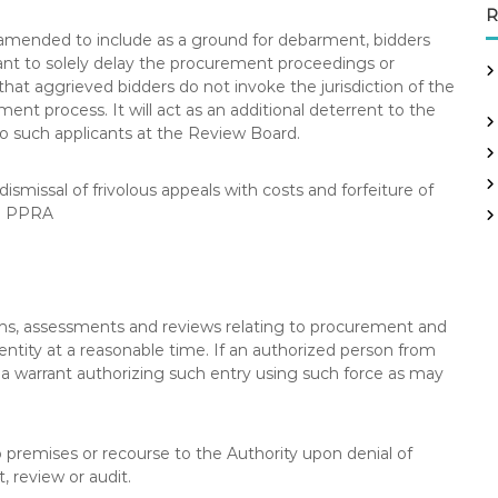
R
is amended to include as a ground for debarment, bidders
eant to solely delay the procurement proceedings or
hat aggrieved bidders do not invoke the jurisdiction of the
nt process. It will act as an additional deterrent to the
o such applicants at the Review Board.
smissal of frivolous appeals with costs and forfeiture of
he PPRA
ns, assessments and reviews relating to procurement and
entity at a reasonable time. If an authorized person from
e a warrant authorizing such entry using such force as may
 premises or recourse to the Authority upon denial of
, review or audit.