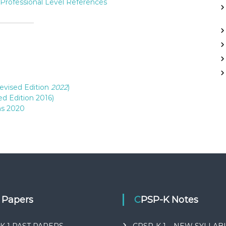
Professional Level References
evised Edition
2022
)
d Edition 2016)
ns 2020
t Papers
CPSP-K Notes