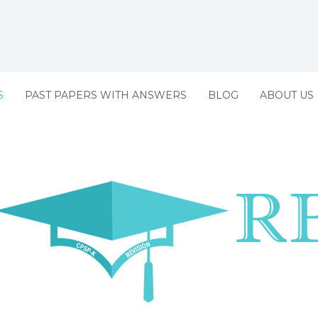
S
PAST PAPERS WITH ANSWERS
BLOG
ABOUT US