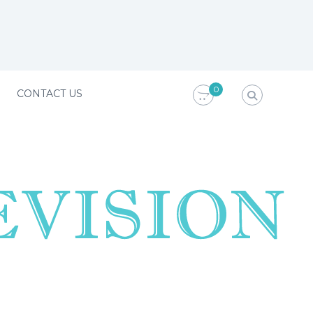
0
CONTACT US