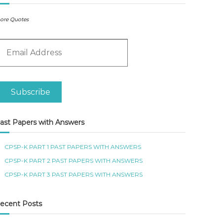
ore Quotes
m
Subscribe
ast Papers with Answers
CPSP-K PART 1 PAST PAPERS WITH ANSWERS
CPSP-K PART 2 PAST PAPERS WITH ANSWERS
CPSP-K PART 3 PAST PAPERS WITH ANSWERS
ecent Posts