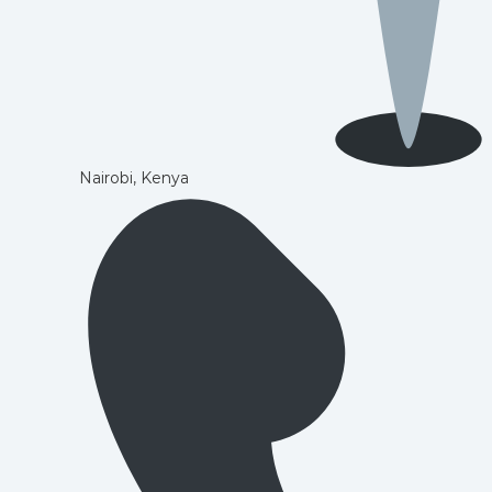
Nairobi, Kenya