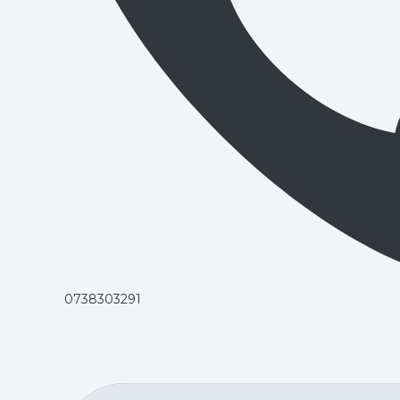
0738303291