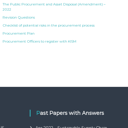
The Public Procurement and Asset Disposal (Amendment) –
2022
Revision Questions
Checklist of potential risks in the procurement process
Procurement Plan
Procurement Officers to register with KISM
Past Papers with Answers