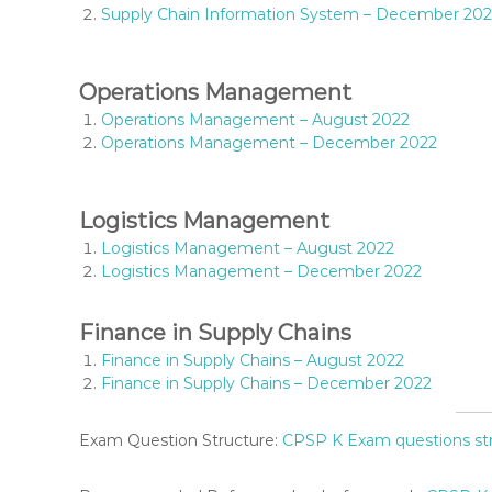
T
Supply Chain Information System – December 20
I
O
N
Operations Management
S
Operations Management – August 2022
,
Operations Management – December 2022
S
Y
L
Logistics Management
L
A
Logistics Management – August 2022
B
Logistics Management – December 2022
U
S
Finance in Supply Chains
,
K
Finance in Supply Chains – August 2022
I
Finance in Supply Chains – December 2022
S
M
Exam Question Structure:
CPSP K Exam questions st
C
O