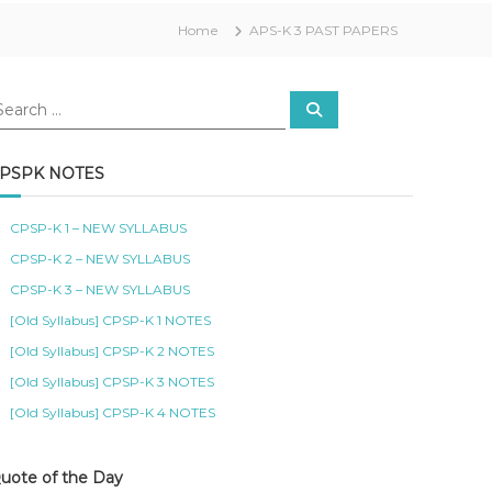
Home
APS-K 3 PAST PAPERS
S
e
a
r
c
PSPK NOTES
h
CPSP-K 1 – NEW SYLLABUS
CPSP-K 2 – NEW SYLLABUS
CPSP-K 3 – NEW SYLLABUS
[Old Syllabus] CPSP-K 1 NOTES
[Old Syllabus] CPSP-K 2 NOTES
[Old Syllabus] CPSP-K 3 NOTES
[Old Syllabus] CPSP-K 4 NOTES
uote of the Day