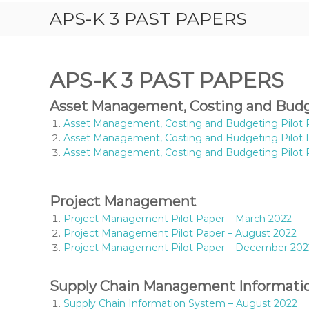
S
APS-K 3 PAST PAPERS
T
P
A
P
APS-K 3 PAST PAPERS
E
R
Asset Management, Costing and Bud
S
Asset Management, Costing and Budgeting Pilot 
,
Asset Management, Costing and Budgeting Pilot 
R
Asset Management, Costing and Budgeting Pilot
E
V
I
Project Management
S
I
Project Management Pilot Paper – March 2022
O
Project Management Pilot Paper – August 2022
N
Project Management Pilot Paper – December 202
Q
U
Supply Chain Management Informati
E
S
Supply Chain Information System – August 2022