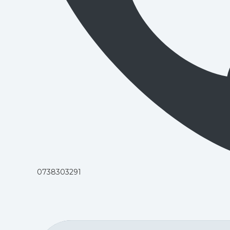
0738303291