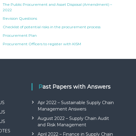
The Public Procurement and Asset Disposal (Amendment) –
2022
Revision Questions
Checklist of potential risks in the procurement process
Procurement Plan
Procurement Officers to register with KISM
Past Papers with Answers
US
Apr 2022 – Sustainable Supply Chain
Management Answers
US
August 2022 – Supply Chain Audit
US
and Risk Management
NOTES
April 2022 – Finance in Supply Chain