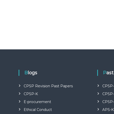
U
R
S
E
S
I
N
K
E
N
Y
A
–
C
Blogs
Pas
E
R
CPSP Revision Past Papers
CPSP-
T
I
CPSP-K
CPSP-
F
E-procurement
CPSP-
I
E
Ethical Conduct
APS-K
D