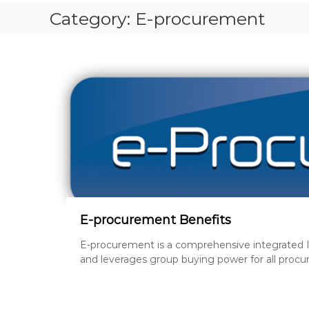
S
Category:
E-procurement
T
P
A
P
E
R
S
,
R
E
V
I
S
I
E-procurement Benefits
O
E-procurement is a comprehensive integrated I
N
and leverages group buying power for all procu
Q
U
E
S