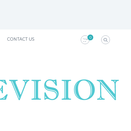
0
CONTACT US