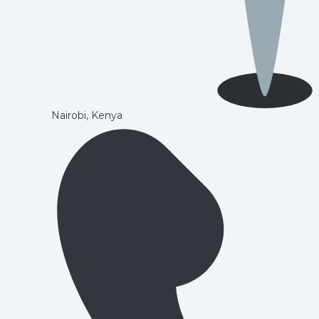
Nairobi, Kenya