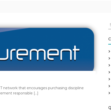
S
e
a
r
C
c
h
f
o
r
:
T network that encourages purchasing discipline
rement responsible […]
Q