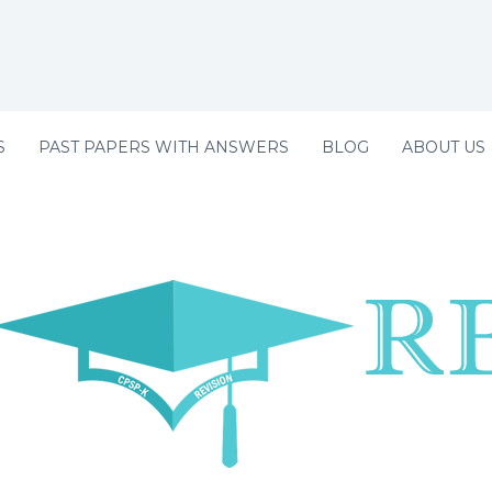
S
PAST PAPERS WITH ANSWERS
BLOG
ABOUT US