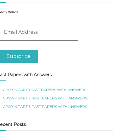
ore Quotes
m
Subscribe
ast Papers with Answers
CPSP-K PART 1 PAST PAPERS WITH ANSWERS
CPSP-K PART 2 PAST PAPERS WITH ANSWERS
CPSP-K PART 3 PAST PAPERS WITH ANSWERS
ecent Posts