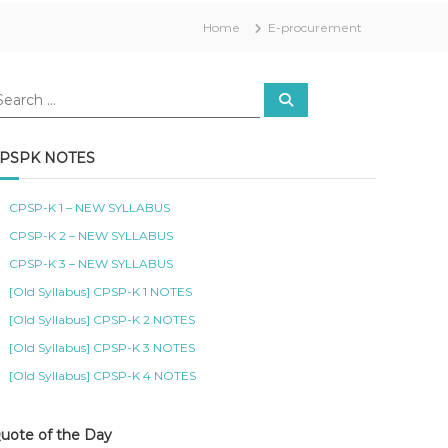
Home
E-procurement
S
e
a
r
c
PSPK NOTES
h
CPSP-K 1 – NEW SYLLABUS
CPSP-K 2 – NEW SYLLABUS
CPSP-K 3 – NEW SYLLABUS
[Old Syllabus] CPSP-K 1 NOTES
[Old Syllabus] CPSP-K 2 NOTES
[Old Syllabus] CPSP-K 3 NOTES
[Old Syllabus] CPSP-K 4 NOTES
uote of the Day