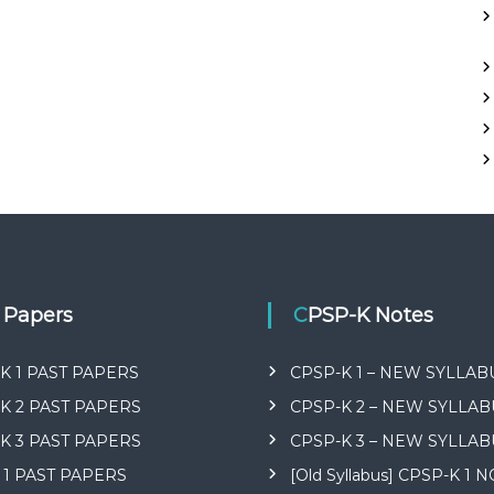
t Papers
CPSP-K Notes
K 1 PAST PAPERS
CPSP-K 1 – NEW SYLLAB
K 2 PAST PAPERS
CPSP-K 2 – NEW SYLLAB
K 3 PAST PAPERS
CPSP-K 3 – NEW SYLLAB
 1 PAST PAPERS
[Old Syllabus] CPSP-K 1 