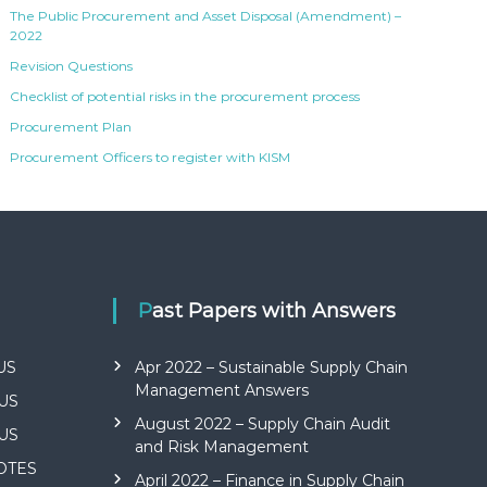
The Public Procurement and Asset Disposal (Amendment) –
2022
Revision Questions
Checklist of potential risks in the procurement process
Procurement Plan
Procurement Officers to register with KISM
Past Papers with Answers
US
Apr 2022 – Sustainable Supply Chain
Management Answers
US
August 2022 – Supply Chain Audit
US
and Risk Management
NOTES
April 2022 – Finance in Supply Chain