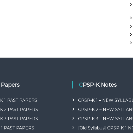
t Papers
CPSP-K Notes
K 1 PAST PAPERS
CPSP-K 1 – NEW SYLLAB
K 2 PAST PAPERS
CPSP-K 2 – NEW SYLLAB
K 3 PAST PAPERS
CPSP-K 3 – NEW SYLLAB
 1 PAST PAPERS
[Old Syllabus] CPSP-K 1 