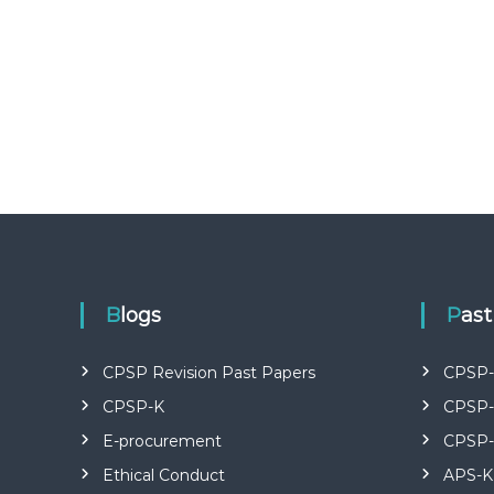
U
R
S
E
S
I
N
K
E
N
Y
A
–
C
Blogs
Pas
E
R
CPSP Revision Past Papers
CPSP-
T
I
CPSP-K
CPSP-
F
E-procurement
CPSP-
I
E
Ethical Conduct
APS-K
D