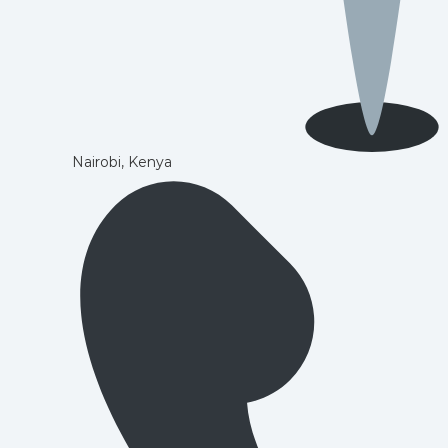
Nairobi, Kenya