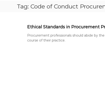
S
Tag:
Code of Conduct Procur
T
P
A
P
Ethical Standards in Procurement Pr
E
R
Procurement professionals should abide by the
S
course of their practice.
,
R
E
V
I
S
I
O
N
Q
U
E
S