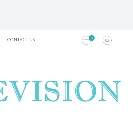
0
CONTACT US