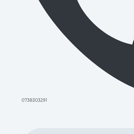
0738303291