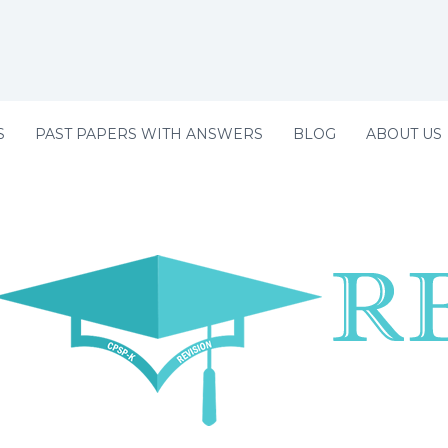
S
PAST PAPERS WITH ANSWERS
BLOG
ABOUT US