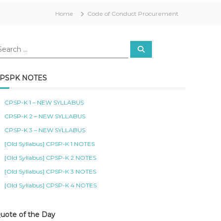
Home
Code of Conduct Procurement
S
e
a
r
c
PSPK NOTES
h
CPSP-K 1 – NEW SYLLABUS
CPSP-K 2 – NEW SYLLABUS
CPSP-K 3 – NEW SYLLABUS
[Old Syllabus] CPSP-K 1 NOTES
[Old Syllabus] CPSP-K 2 NOTES
[Old Syllabus] CPSP-K 3 NOTES
[Old Syllabus] CPSP-K 4 NOTES
uote of the Day