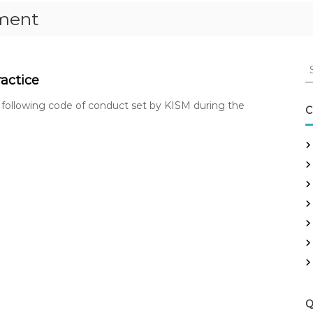
ement
S
e
actice
a
 following code of conduct set by KISM during the
r
C
c
h
f
o
r
:
Q