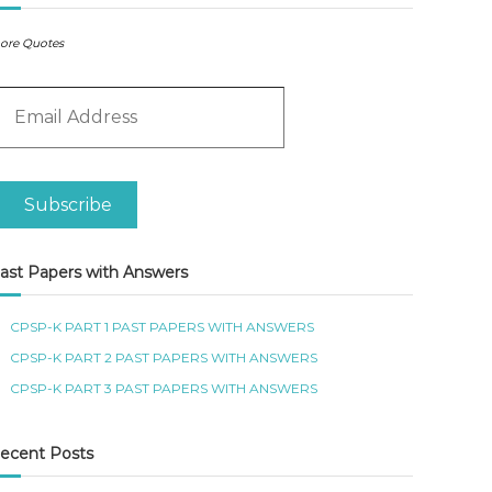
ore Quotes
m
Subscribe
ast Papers with Answers
CPSP-K PART 1 PAST PAPERS WITH ANSWERS
CPSP-K PART 2 PAST PAPERS WITH ANSWERS
CPSP-K PART 3 PAST PAPERS WITH ANSWERS
ecent Posts