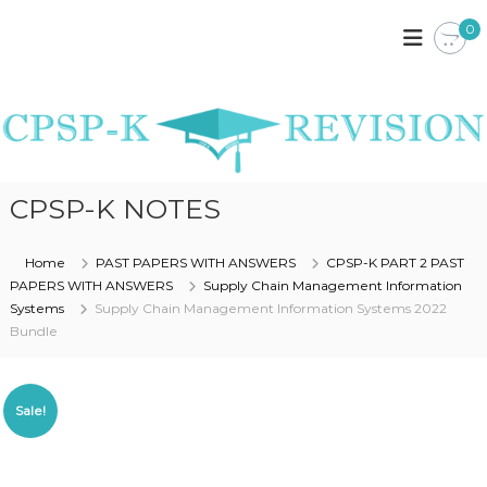
S
0
k
C
C
P
i
P
S
p
S
P
t
P
K
o
E
-
c
N
K
o
Y
R
A
n
CPSP-K NOTES
N
t
E
O
e
V
T
n
Home
PAST PAPERS WITH ANSWERS
CPSP-K PART 2 PAST
I
E
t
PAPERS WITH ANSWERS
Supply Chain Management Information
S
S
,
Systems
Supply Chain Management Information Systems 2022
I
P
Bundle
O
A
S
N
T
P
Sale!
A
P
E
R