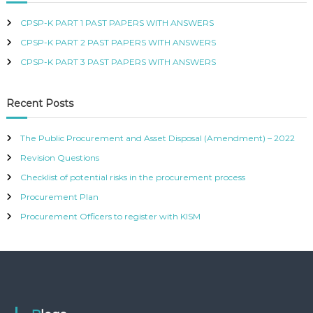
e
2
s
CPSP-K PART 1 PAST PAPERS WITH ANSWERS
2
s
B
CPSP-K PART 2 PAST PAPERS WITH ANSWERS
u
CPSP-K PART 3 PAST PAPERS WITH ANSWERS
n
d
l
Recent Posts
e
q
The Public Procurement and Asset Disposal (Amendment) – 2022
u
a
Revision Questions
n
Checklist of potential risks in the procurement process
t
Procurement Plan
i
t
Procurement Officers to register with KISM
y