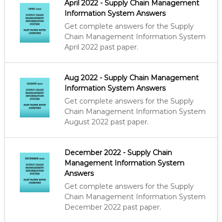
April 2022 - Supply Chain Management
p
r
R
Information System Answers
r
i
T
i
c
Get complete answers for the Supply
I
c
e
F
Chain Management Information System
I
e
i
April 2022 past paper.
E
w
s
D
a
:
P
s
K
Aug 2022 - Supply Chain Management
R
:
S
Information System Answers
O
K
h
C
Get complete answers for the Supply
U
S
Chain Management Information System
R
h
5
August 2022 past paper.
E
0
M
6
0
E
0
.
N
December 2022 - Supply Chain
0
T
Management Information System
A
.
Answers
N
Get complete answers for the Supply
D
S
Chain Management Information System
U
December 2022 past paper.
P