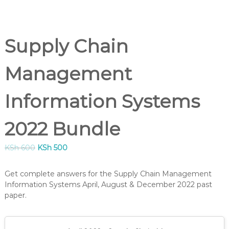
B
U
S
,
Supply Chain
K
I
S
Management
M
C
O
Information Systems
U
R
S
2022 Bundle
E
S
I
O
C
KSh
600
KSh
500
N
r
u
K
i
r
Get complete answers for the Supply Chain Management
E
g
r
N
Information Systems April, August & December 2022 past
i
e
Y
paper.
n
n
A
–
a
t
C
l
p
E