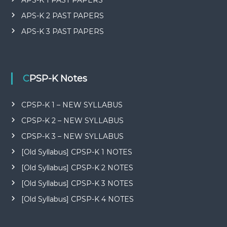
APS-K 2 PAST PAPERS
APS-K 3 PAST PAPERS
CPSP-K Notes
CPSP-K 1 – NEW SYLLABUS
CPSP-K 2 – NEW SYLLABUS
CPSP-K 3 – NEW SYLLABUS
[Old Syllabus] CPSP-K 1 NOTES
[Old Syllabus] CPSP-K 2 NOTES
[Old Syllabus] CPSP-K 3 NOTES
[Old Syllabus] CPSP-K 4 NOTES