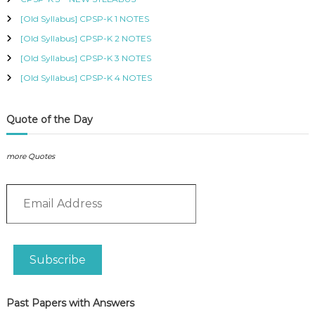
n
:
t
[Old Syllabus] CPSP-K 1 NOTES
I
[Old Syllabus] CPSP-K 2 NOTES
n
[Old Syllabus] CPSP-K 3 NOTES
f
o
[Old Syllabus] CPSP-K 4 NOTES
r
m
a
Quote of the Day
t
i
more Quotes
o
n
E
S
m
y
a
s
i
t
l
e
Subscribe
A
m
d
s
d
2
Past Papers with Answers
r
0