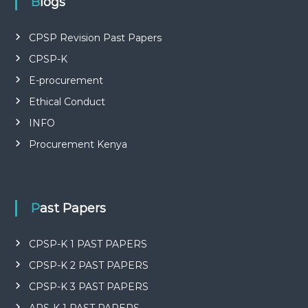
Blogs
CPSP Revision Past Papers
CPSP-K
E-procurement
Ethical Conduct
INFO
Procurement Kenya
Past Papers
CPSP-K 1 PAST PAPERS
CPSP-K 2 PAST PAPERS
CPSP-K 3 PAST PAPERS
APS-K 1 PAST PAPERS