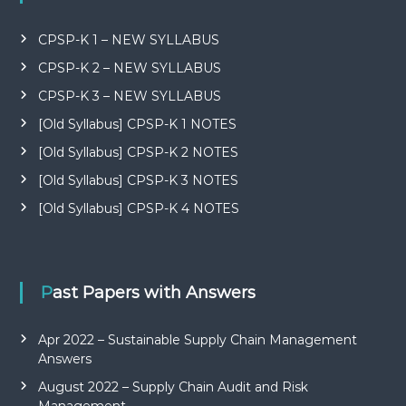
CPSP-K 1 – NEW SYLLABUS
CPSP-K 2 – NEW SYLLABUS
CPSP-K 3 – NEW SYLLABUS
[Old Syllabus] CPSP-K 1 NOTES
[Old Syllabus] CPSP-K 2 NOTES
[Old Syllabus] CPSP-K 3 NOTES
[Old Syllabus] CPSP-K 4 NOTES
Past Papers with Answers
Apr 2022 – Sustainable Supply Chain Management
Answers
August 2022 – Supply Chain Audit and Risk
Management