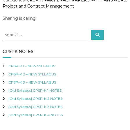
0
R
Project and Contract Management
2
T
I
3
Sharing is caring:
F
-
I
P
E
S
S
r
D
e
e
o
a
P
a
r
j
R
c
r
CPSPK NOTES
O
e
h
c
C
c
h
U
t
CPSP-K 1 – NEW SYLLABUS
R
f
a
E
CPSP-K 2 – NEW SYLLABUS
o
n
M
r
CPSP-K 3 – NEW SYLLABUS
d
E
:
N
C
[Old Syllabus] CPSP-K 1 NOTES
T
o
[Old Syllabus] CPSP-K 2 NOTES
A
n
N
[Old Syllabus] CPSP-K 3 NOTES
t
D
r
S
[Old Syllabus] CPSP-K 4 NOTES
a
U
P
c