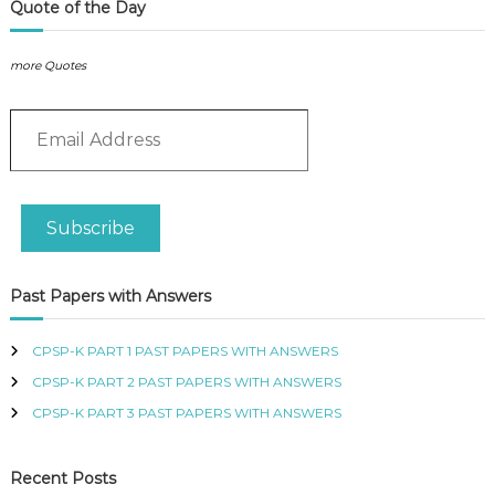
P
t
Quote of the Day
L
M
I
a
E
more Quotes
n
S
a
P
E
R
g
O
m
e
F
a
m
E
i
e
S
l
n
S
Subscribe
A
t
I
d
O
A
N
d
n
Past Papers with Answers
A
r
s
L
e
w
O
s
CPSP-K PART 1 PAST PAPERS WITH ANSWERS
e
F
s
r
K
CPSP-K PART 2 PAST PAPERS WITH ANSWERS
E
s
CPSP-K PART 3 PAST PAPERS WITH ANSWERS
N
q
Y
u
A
a
Recent Posts
n