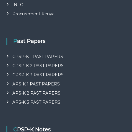
INFO
Procurement Kenya
Past Papers
CPSP-K 1 PAST PAPERS
CPSP-K 2 PAST PAPERS
CPSP-K 3 PAST PAPERS
APS-K 1 PAST PAPERS
APS-K 2 PAST PAPERS
APS-K 3 PAST PAPERS
CPSP-K Notes