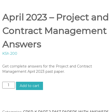
B
U
S
April 2023 – Project and
,
K
I
Contract Management
S
M
C
Answers
O
U
KSh
200
R
S
E
Get complete answers for the Project and Contract
S
Management April 2023 past paper.
I
N
K
A
E
Add to cart
p
N
Y
r
A
i
–
l
C
2
Categories:
CPSP-K PART 2 PAST PAPERS WITH ANSWERS
,
E