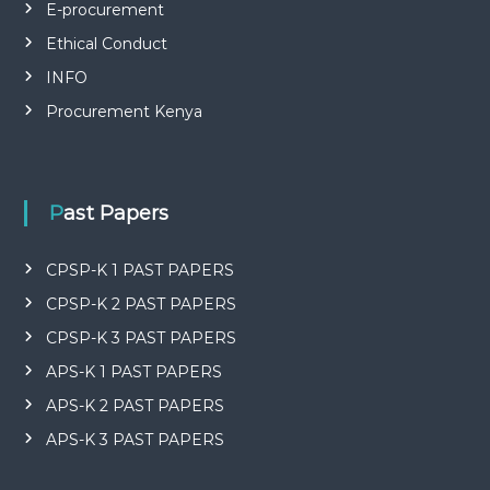
P
E-procurement
L
I
Ethical Conduct
E
INFO
S
P
Procurement Kenya
R
O
F
E
S
Past Papers
S
I
O
CPSP-K 1 PAST PAPERS
N
A
CPSP-K 2 PAST PAPERS
L
O
CPSP-K 3 PAST PAPERS
F
APS-K 1 PAST PAPERS
K
E
APS-K 2 PAST PAPERS
N
Y
APS-K 3 PAST PAPERS
A