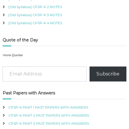
B
[Old Syllabus] CPSP-K 2 NOTES
U
S
[Old Syllabus] CPSP-K 3 NOTES
,
[Old Syllabus] CPSP-K 4 NOTES
K
I
S
Quote of the Day
M
C
O
more Quotes
U
R
Email Address
S
E
Subscribe
S
I
N
K
Past Papers with Answers
E
N
CPSP-K PART 1 PAST PAPERS WITH ANSWERS
Y
A
CPSP-K PART 2 PAST PAPERS WITH ANSWERS
–
CPSP-K PART 3 PAST PAPERS WITH ANSWERS
C
E