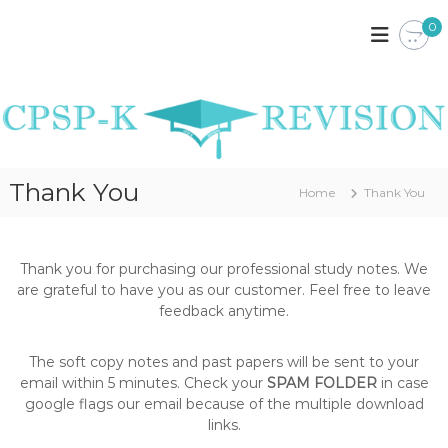
S
0
k
C
C
P
i
P
S
p
S
P
t
P
K
o
E
-
c
N
K
o
Y
R
A
n
Thank You
N
Home
Thank You
t
E
O
e
V
T
n
I
E
t
S
Thank you for purchasing our professional study notes. We
S
,
are grateful to have you as our customer. Feel free to leave
I
P
feedback anytime.
O
A
S
N
T
The soft copy notes and past papers will be sent to your
P
email within 5 minutes. Check your
SPAM FOLDER
in case
A
google flags our email because of the multiple download
P
links.
E
R