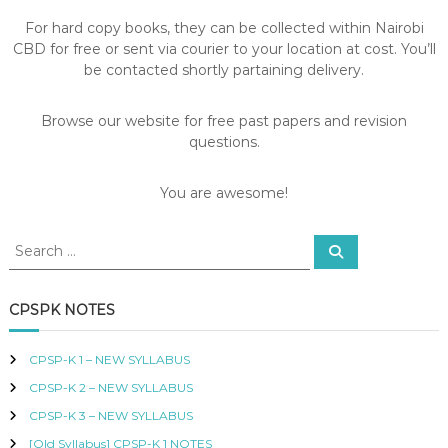
S
For hard copy books, they can be collected within Nairobi
,
CBD for free or sent via courier to your location at cost. You’ll
R
E
be contacted shortly partaining delivery.
V
I
Browse our website for free past papers and revision
S
I
questions.
O
N
You are awesome!
Q
U
E
S
S
S
e
e
T
a
I
a
r
c
O
r
CPSPK NOTES
h
N
c
S
h
,
CPSP-K 1 – NEW SYLLABUS
f
S
CPSP-K 2 – NEW SYLLABUS
o
Y
L
r
CPSP-K 3 – NEW SYLLABUS
L
:
[Old Syllabus] CPSP-K 1 NOTES
A