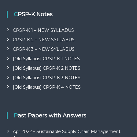
CPSP-K Notes
CPSP-K 1 – NEW SYLLABUS
CPSP-K 2 – NEW SYLLABUS
CPSP-K 3 – NEW SYLLABUS
[Old Syllabus] CPSP-K 1 NOTES
[Old Syllabus] CPSP-K 2 NOTES
[Old Syllabus] CPSP-K 3 NOTES
[Old Syllabus] CPSP-K 4 NOTES
Past Papers with Answers
Apr 2022 – Sustainable Supply Chain Management