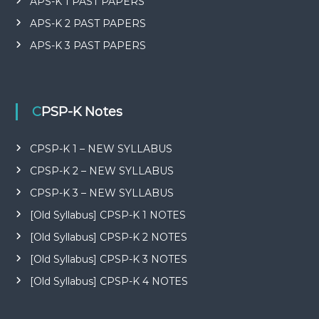
APS-K 1 PAST PAPERS
APS-K 2 PAST PAPERS
APS-K 3 PAST PAPERS
CPSP-K Notes
CPSP-K 1 – NEW SYLLABUS
CPSP-K 2 – NEW SYLLABUS
CPSP-K 3 – NEW SYLLABUS
[Old Syllabus] CPSP-K 1 NOTES
[Old Syllabus] CPSP-K 2 NOTES
[Old Syllabus] CPSP-K 3 NOTES
[Old Syllabus] CPSP-K 4 NOTES