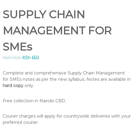
B
U
SUPPLY CHAIN
S
,
K
MANAGEMENT FOR
I
S
M
SMEs
C
O
O
C
KSh
700
KSh
650
U
r
u
R
S
i
r
Complete and comprehensive Supply Chain Management
E
g
r
for SMEs notes as per the new syllabus. Notes are available in
S
i
e
hard copy
only.
I
n
n
N
a
t
K
Free collection in Nairobi CBD.
l
p
E
N
p
r
Y
r
i
Courier charges will apply for countrywide deliveries with your
A
i
c
preferred courier.
–
c
e
C
e
i
E