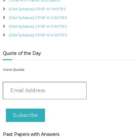
CPSP-K 3 – NEW SYLLABUS
P
F
:
L
O
[Old Syllabus] CPSP-K 1 NOTES
I
R
E
[Old Syllabus] CPSP-K 2 NOTES
S
S
[Old Syllabus] CPSP-K 3 NOTES
M
P
E
R
[Old Syllabus] CPSP-K 4 NOTES
O
s
F
q
E
u
Quote of the Day
S
a
S
n
I
more Quotes
t
O
N
i
A
E
t
L
m
y
O
a
F
i
K
l
E
Subscribe
A
N
Y
d
A
d
Past Papers with Answers
r