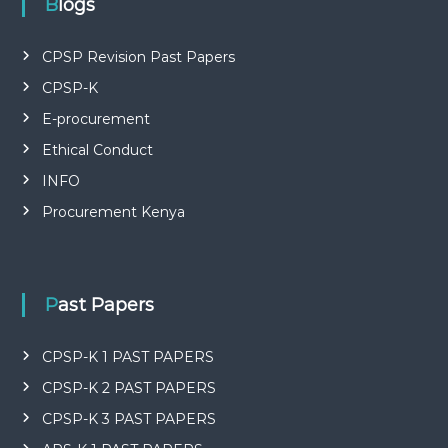
Blogs
CPSP Revision Past Papers
CPSP-K
E-procurement
Ethical Conduct
INFO
Procurement Kenya
Past Papers
CPSP-K 1 PAST PAPERS
CPSP-K 2 PAST PAPERS
CPSP-K 3 PAST PAPERS