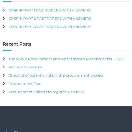
e
s
CPSP-K PART 1 PAST PAPERS WITH ANSWERS
s
CPSP-K PART 2 PAST PAPERS WITH ANSWERS
CPSP-K PART 3 PAST PAPERS WITH ANSWERS
Recent Posts
The Public Procurement and Asset Disposal (Amendment) – 2022
Revision Questions
Checklist of potential risks in the procurement process
Procurement Plan
Procurement Officers to register with KISM