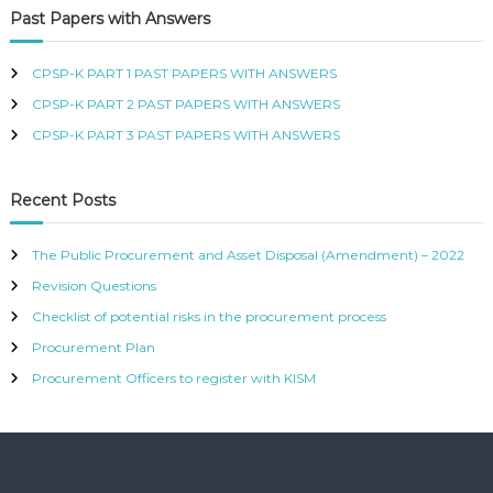
d
Past Papers with Answers
R
r
T
e
I
s
CPSP-K PART 1 PAST PAPERS WITH ANSWERS
F
s
I
CPSP-K PART 2 PAST PAPERS WITH ANSWERS
E
CPSP-K PART 3 PAST PAPERS WITH ANSWERS
D
P
R
O
Recent Posts
C
U
The Public Procurement and Asset Disposal (Amendment) – 2022
R
E
Revision Questions
M
E
Checklist of potential risks in the procurement process
N
Procurement Plan
T
A
Procurement Officers to register with KISM
N
D
S
U
P