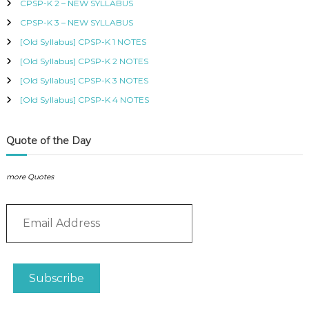
CPSP-K 2 – NEW SYLLABUS
o
b
B
r
CPSP-K 3 – NEW SYLLABUS
U
l
:
S
e
[Old Syllabus] CPSP-K 1 NOTES
,
s
K
[Old Syllabus] CPSP-K 2 NOTES
q
I
[Old Syllabus] CPSP-K 3 NOTES
u
S
a
M
[Old Syllabus] CPSP-K 4 NOTES
C
n
O
t
U
i
Quote of the Day
R
t
S
y
E
more Quotes
S
I
N
E
K
m
E
a
N
i
Y
l
A
Subscribe
A
–
C
d
E