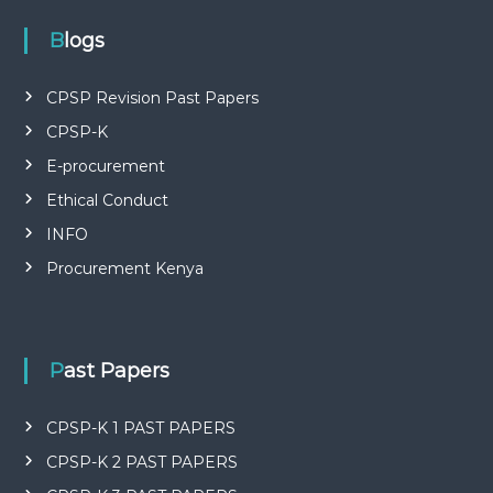
P
L
Blogs
I
E
S
CPSP Revision Past Papers
P
R
CPSP-K
O
F
E-procurement
E
Ethical Conduct
S
S
INFO
I
O
Procurement Kenya
N
A
L
O
F
Past Papers
K
E
N
CPSP-K 1 PAST PAPERS
Y
A
CPSP-K 2 PAST PAPERS