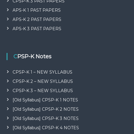
CPSP-K 3 PAST PAPERS
APS-K 1 PAST PAPERS
APS-K 2 PAST PAPERS
APS-K 3 PAST PAPERS
CPSP-K Notes
CPSP-K 1 – NEW SYLLABUS
CPSP-K 2 – NEW SYLLABUS
CPSP-K 3 – NEW SYLLABUS
[Old Syllabus] CPSP-K 1 NOTES
[Old Syllabus] CPSP-K 2 NOTES
[Old Syllabus] CPSP-K 3 NOTES
[Old Syllabus] CPSP-K 4 NOTES