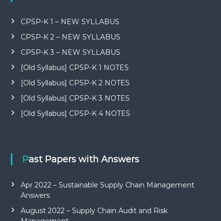
CPSP-K 1 – NEW SYLLABUS
CPSP-K 2 – NEW SYLLABUS
CPSP-K 3 – NEW SYLLABUS
[Old Syllabus] CPSP-K 1 NOTES
[Old Syllabus] CPSP-K 2 NOTES
[Old Syllabus] CPSP-K 3 NOTES
[Old Syllabus] CPSP-K 4 NOTES
Past Papers with Answers
Apr 2022 – Sustainable Supply Chain Management
Answers
August 2022 – Supply Chain Audit and Risk
Management