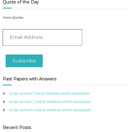
P
L
Quote of the Day
L
o
I
g
E
more Quotes
i
S
s
P
E
R
t
O
m
i
F
a
c
E
i
s
S
l
q
S
Subscribe
A
u
I
d
O
a
N
d
n
Past Papers with Answers
A
r
t
L
e
i
O
s
CPSP-K PART 1 PAST PAPERS WITH ANSWERS
t
F
s
y
K
CPSP-K PART 2 PAST PAPERS WITH ANSWERS
E
CPSP-K PART 3 PAST PAPERS WITH ANSWERS
N
Y
A
Recent Posts