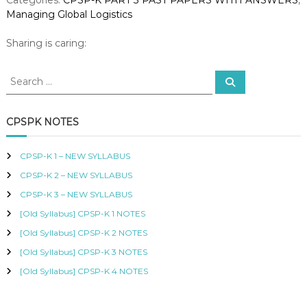
e
R
Managing Global Logistics
r
T
I
2
Sharing is caring:
F
0
I
2
E
S
S
2
D
e
e
–
a
P
a
r
M
R
c
r
CPSPK NOTES
O
a
h
c
C
n
h
U
a
CPSP-K 1 – NEW SYLLABUS
R
f
g
E
CPSP-K 2 – NEW SYLLABUS
o
i
M
r
CPSP-K 3 – NEW SYLLABUS
n
E
:
N
g
[Old Syllabus] CPSP-K 1 NOTES
T
G
[Old Syllabus] CPSP-K 2 NOTES
A
l
N
[Old Syllabus] CPSP-K 3 NOTES
o
D
b
S
[Old Syllabus] CPSP-K 4 NOTES
a
U
P
l