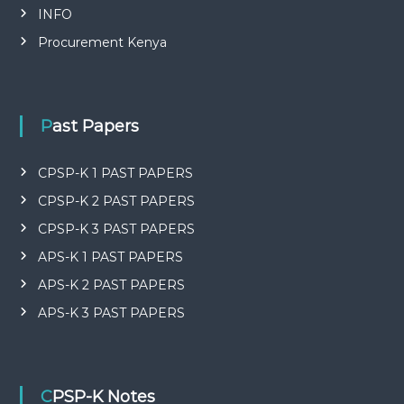
INFO
Procurement Kenya
Past Papers
CPSP-K 1 PAST PAPERS
CPSP-K 2 PAST PAPERS
CPSP-K 3 PAST PAPERS
APS-K 1 PAST PAPERS
APS-K 2 PAST PAPERS
APS-K 3 PAST PAPERS
CPSP-K Notes