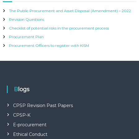
The Public Procurement and Asset Disposal (Amendment) – 2022
Revision Questions
Checklist of potential risks in the procurement process
Procurement Plan
Procurement Officers to register with KISM
Blogs
CPSP Revision Past Papers
CPSP-K
E-procurement
Ethical Conduct