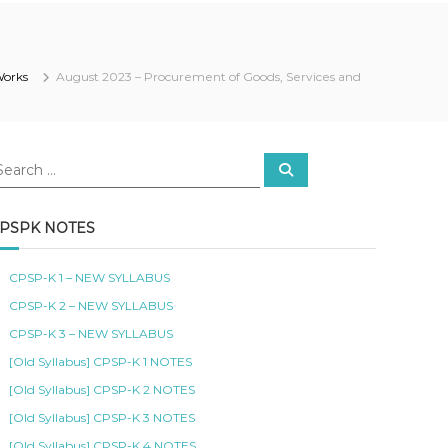
Works
August 2023 – Procurement of Goods, Services and
S
e
a
r
c
PSPK NOTES
h
CPSP-K 1 – NEW SYLLABUS
CPSP-K 2 – NEW SYLLABUS
CPSP-K 3 – NEW SYLLABUS
[Old Syllabus] CPSP-K 1 NOTES
[Old Syllabus] CPSP-K 2 NOTES
[Old Syllabus] CPSP-K 3 NOTES
[Old Syllabus] CPSP-K 4 NOTES