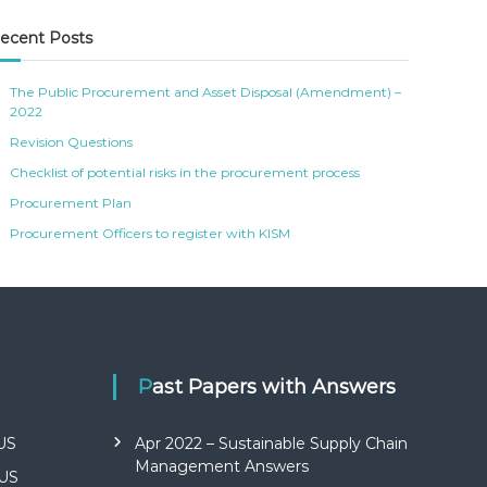
ecent Posts
The Public Procurement and Asset Disposal (Amendment) –
2022
Revision Questions
Checklist of potential risks in the procurement process
Procurement Plan
Procurement Officers to register with KISM
Past Papers with Answers
US
Apr 2022 – Sustainable Supply Chain
Management Answers
US