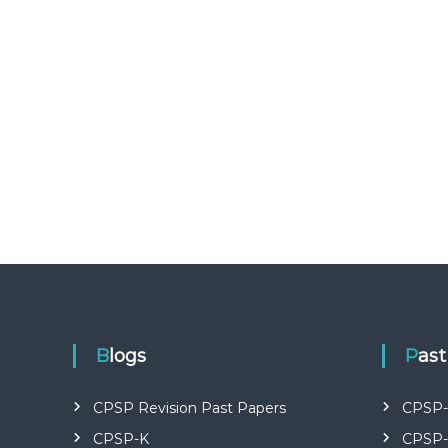
U
R
S
E
S
I
N
K
E
N
Y
A
–
C
E
R
T
Blogs
Pas
I
F
I
CPSP Revision Past Papers
CPSP-
E
CPSP-K
CPSP-
D