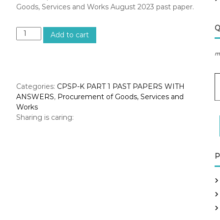
Goods, Services and Works August 2023 past paper.
Q
A
Add to cart
u
g
m
u
s
E
t
Categories:
CPSP-K PART 1 PAST PAPERS WITH
2
ANSWERS
,
Procurement of Goods, Services and
a
0
Works
i
2
Sharing is caring:
l
3
A
–
d
P
d
r
P
r
o
e
c
s
u
s
r
e
m