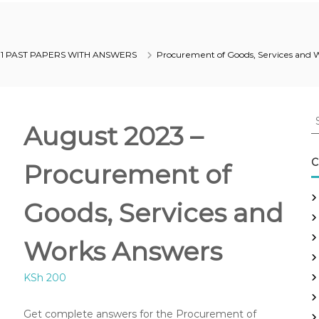
 1 PAST PAPERS WITH ANSWERS
Procurement of Goods, Services and 
S
August 2023 –
e
a
r
C
Procurement of
c
h
Goods, Services and
f
o
r
Works Answers
:
KSh
200
Get complete answers for the Procurement of