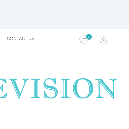
0
CONTACT US