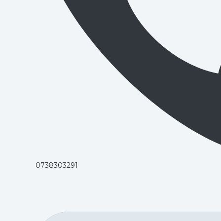
0738303291