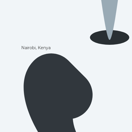
Nairobi, Kenya