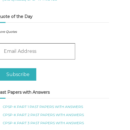
uote of the Day
ore Quotes
m
Subscribe
ast Papers with Answers
CPSP-K PART 1 PAST PAPERS WITH ANSWERS
CPSP-K PART 2 PAST PAPERS WITH ANSWERS
CPSP-K PART 3 PAST PAPERS WITH ANSWERS