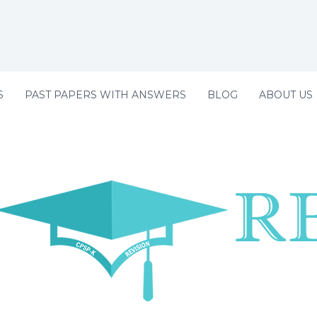
S
PAST PAPERS WITH ANSWERS
BLOG
ABOUT US