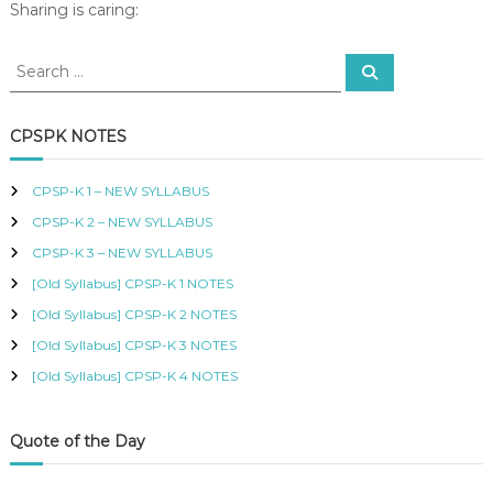
4
Sharing is caring:
R
–
T
M
I
S
S
a
F
e
e
n
a
I
a
r
a
E
c
r
CPSPK NOTES
D
g
h
c
P
i
h
R
n
CPSP-K 1 – NEW SYLLABUS
O
f
g
C
CPSP-K 2 – NEW SYLLABUS
o
G
U
r
CPSP-K 3 – NEW SYLLABUS
l
R
:
E
o
[Old Syllabus] CPSP-K 1 NOTES
M
b
[Old Syllabus] CPSP-K 2 NOTES
E
a
N
[Old Syllabus] CPSP-K 3 NOTES
l
T
L
A
[Old Syllabus] CPSP-K 4 NOTES
o
N
D
g
S
i
Quote of the Day
U
s
P
t