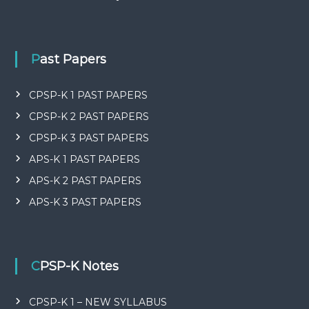
Past Papers
CPSP-K 1 PAST PAPERS
CPSP-K 2 PAST PAPERS
CPSP-K 3 PAST PAPERS
APS-K 1 PAST PAPERS
APS-K 2 PAST PAPERS
APS-K 3 PAST PAPERS
CPSP-K Notes
CPSP-K 1 – NEW SYLLABUS