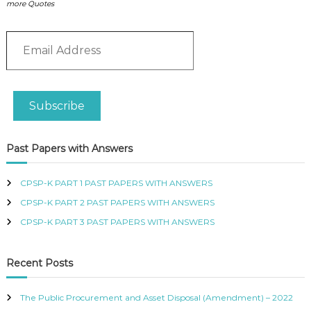
P
more Quotes
i
L
c
I
E
E
s
S
m
q
P
a
u
R
i
a
O
l
n
F
Subscribe
A
t
E
d
S
i
S
d
t
Past Papers with Answers
I
r
y
O
e
N
s
CPSP-K PART 1 PAST PAPERS WITH ANSWERS
A
s
L
CPSP-K PART 2 PAST PAPERS WITH ANSWERS
O
CPSP-K PART 3 PAST PAPERS WITH ANSWERS
F
K
E
Recent Posts
N
Y
A
The Public Procurement and Asset Disposal (Amendment) – 2022