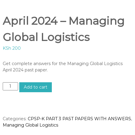
B
U
S
April 2024 – Managing
,
K
I
Global Logistics
S
M
KSh
200
C
O
U
Get complete answers for the Managing Global Logistics
R
April 2024 past paper.
S
E
S
A
I
Add to cart
p
N
K
r
E
i
N
l
Y
2
Categories:
CPSP-K PART 3 PAST PAPERS WITH ANSWERS
,
A
0
–
Managing Global Logistics
2
C
E