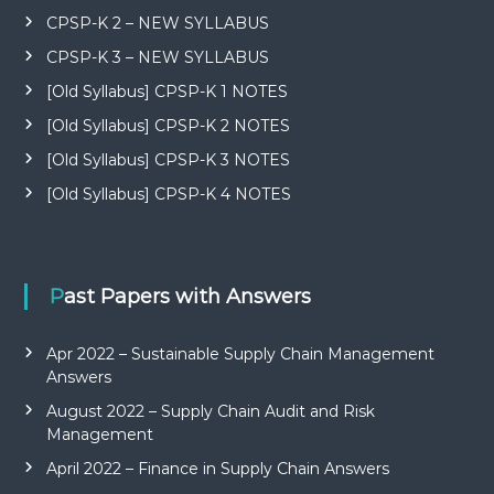
CPSP-K 2 – NEW SYLLABUS
CPSP-K 3 – NEW SYLLABUS
[Old Syllabus] CPSP-K 1 NOTES
[Old Syllabus] CPSP-K 2 NOTES
[Old Syllabus] CPSP-K 3 NOTES
[Old Syllabus] CPSP-K 4 NOTES
Past Papers with Answers
Apr 2022 – Sustainable Supply Chain Management
Answers
August 2022 – Supply Chain Audit and Risk
Management
April 2022 – Finance in Supply Chain Answers