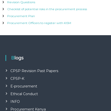
Revision Questions
Checklist of potential risks in the procurement process
Procurement Plan
Procurement Officers to register with KISM
Blogs
CPSP Revision Past Papers
CPSP-K
E-procurement
Ethical Conduct
INFO
Procurement Kenya