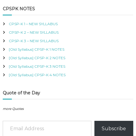
a
r
B
c
r
CPSPK NOTES
U
h
c
S
h
,
CPSP-K 1 – NEW SYLLABUS
K
f
I
CPSP-K 2 – NEW SYLLABUS
o
S
r
CPSP-K 3 – NEW SYLLABUS
M
:
C
[Old Syllabus] CPSP-K 1 NOTES
O
[Old Syllabus] CPSP-K 2 NOTES
U
R
[Old Syllabus] CPSP-K 3 NOTES
S
[Old Syllabus] CPSP-K 4 NOTES
E
S
I
N
Quote of the Day
K
E
N
more Quotes
Y
A
Email Address
–
Subscribe
C
E