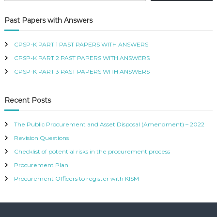
R
T
Past Papers with Answers
I
F
I
CPSP-K PART 1 PAST PAPERS WITH ANSWERS
E
CPSP-K PART 2 PAST PAPERS WITH ANSWERS
D
P
CPSP-K PART 3 PAST PAPERS WITH ANSWERS
R
O
C
Recent Posts
U
R
E
The Public Procurement and Asset Disposal (Amendment) – 2022
M
Revision Questions
E
N
Checklist of potential risks in the procurement process
T
A
Procurement Plan
N
Procurement Officers to register with KISM
D
S
U
P