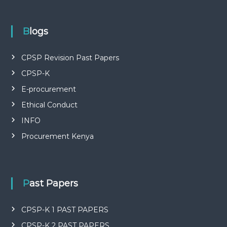
P
L
I
E
Blogs
S
P
R
CPSP Revision Past Papers
O
CPSP-K
F
E
E-procurement
S
S
Ethical Conduct
I
O
INFO
N
Procurement Kenya
A
L
O
F
K
Past Papers
E
N
Y
CPSP-K 1 PAST PAPERS
A
CPSP-K 2 PAST PAPERS