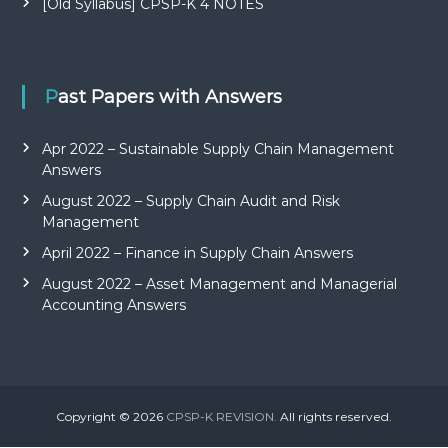
[Old Syllabus] CPSP-K 4 NOTES
Past Papers with Answers
Apr 2022 – Sustainable Supply Chain Management
Answers
August 2022 – Supply Chain Audit and Risk
Management
April 2022 – Finance in Supply Chain Answers
August 2022 – Asset Management and Managerial
Accounting Answers
Copyright © 2026
CPSP-K REVISION.
All rights reserved.