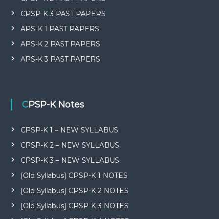
CPSP-K 3 PAST PAPERS
APS-K 1 PAST PAPERS
APS-K 2 PAST PAPERS
APS-K 3 PAST PAPERS
CPSP-K Notes
CPSP-K 1 – NEW SYLLABUS
CPSP-K 2 – NEW SYLLABUS
CPSP-K 3 – NEW SYLLABUS
[Old Syllabus] CPSP-K 1 NOTES
[Old Syllabus] CPSP-K 2 NOTES
[Old Syllabus] CPSP-K 3 NOTES