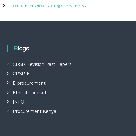
P
L
Procurement Officers to register with KISM
I
E
S
P
R
O
F
Blogs
E
S
S
CPSP Revision Past Papers
I
O
CPSP-K
N
A
E-procurement
L
Ethical Conduct
O
F
INFO
K
E
Procurement Kenya
N
Y
A