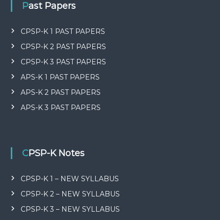
Past Papers
CPSP-K 1 PAST PAPERS
CPSP-K 2 PAST PAPERS
CPSP-K 3 PAST PAPERS
APS-K 1 PAST PAPERS
APS-K 2 PAST PAPERS
APS-K 3 PAST PAPERS
CPSP-K Notes
CPSP-K 1 – NEW SYLLABUS
CPSP-K 2 – NEW SYLLABUS
CPSP-K 3 – NEW SYLLABUS