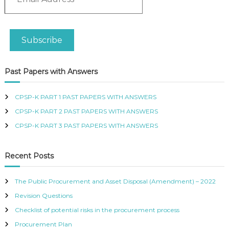
m
R
a
T
i
I
l
F
Subscribe
A
I
d
E
D
d
Past Papers with Answers
P
r
R
e
O
s
CPSP-K PART 1 PAST PAPERS WITH ANSWERS
C
s
U
CPSP-K PART 2 PAST PAPERS WITH ANSWERS
R
CPSP-K PART 3 PAST PAPERS WITH ANSWERS
E
M
E
Recent Posts
N
T
A
The Public Procurement and Asset Disposal (Amendment) – 2022
N
D
Revision Questions
S
Checklist of potential risks in the procurement process
U
P
Procurement Plan