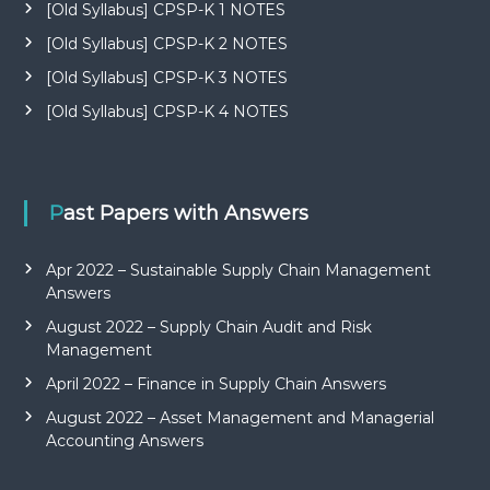
[Old Syllabus] CPSP-K 1 NOTES
[Old Syllabus] CPSP-K 2 NOTES
[Old Syllabus] CPSP-K 3 NOTES
[Old Syllabus] CPSP-K 4 NOTES
Past Papers with Answers
Apr 2022 – Sustainable Supply Chain Management
Answers
August 2022 – Supply Chain Audit and Risk
Management
April 2022 – Finance in Supply Chain Answers
August 2022 – Asset Management and Managerial
Accounting Answers