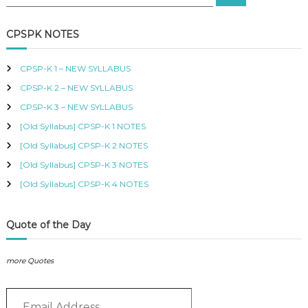
e
e
B
a
a
r
U
c
r
CPSPK NOTES
S
h
c
,
K
h
CPSP-K 1 – NEW SYLLABUS
I
f
S
CPSP-K 2 – NEW SYLLABUS
o
M
r
CPSP-K 3 – NEW SYLLABUS
C
:
O
[Old Syllabus] CPSP-K 1 NOTES
U
[Old Syllabus] CPSP-K 2 NOTES
R
S
[Old Syllabus] CPSP-K 3 NOTES
E
S
[Old Syllabus] CPSP-K 4 NOTES
I
N
K
Quote of the Day
E
N
Y
more Quotes
A
–
E
C
E