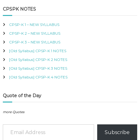
a
r
r
i
B
c
r
i
c
CPSPK NOTES
U
h
c
e
c
S
e
i
h
,
CPSP-K 1 – NEW SYLLABUS
w
s
K
f
a
:
I
CPSP-K 2 – NEW SYLLABUS
o
s
K
S
r
:
S
CPSP-K 3 – NEW SYLLABUS
M
:
K
h
C
[Old Syllabus] CPSP-K 1 NOTES
S
O
h
5
[Old Syllabus] CPSP-K 2 NOTES
U
0
R
[Old Syllabus] CPSP-K 3 NOTES
6
0
S
0
.
[Old Syllabus] CPSP-K 4 NOTES
E
0
S
.
I
N
Quote of the Day
K
E
N
more Quotes
Y
A
Email Address
–
Subscribe
C
E