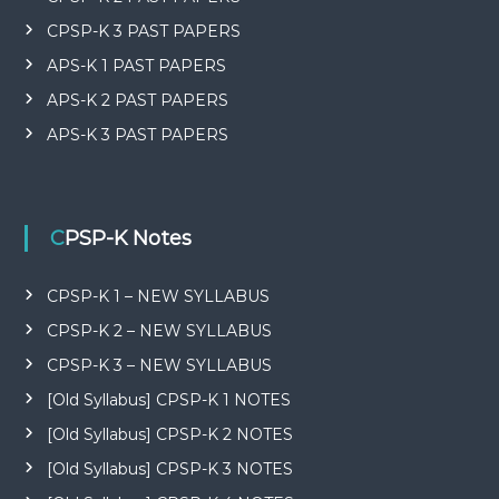
CPSP-K 3 PAST PAPERS
APS-K 1 PAST PAPERS
APS-K 2 PAST PAPERS
APS-K 3 PAST PAPERS
CPSP-K Notes
CPSP-K 1 – NEW SYLLABUS
CPSP-K 2 – NEW SYLLABUS
CPSP-K 3 – NEW SYLLABUS
[Old Syllabus] CPSP-K 1 NOTES
[Old Syllabus] CPSP-K 2 NOTES
[Old Syllabus] CPSP-K 3 NOTES