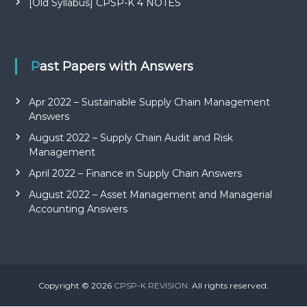
[Old Syllabus] CPSP-K 4 NOTES
Past Papers with Answers
Apr 2022 – Sustainable Supply Chain Management
Answers
August 2022 – Supply Chain Audit and Risk
Management
April 2022 – Finance in Supply Chain Answers
August 2022 – Asset Management and Managerial
Accounting Answers
Copyright © 2026
CPSP-K REVISION.
All rights reserved.