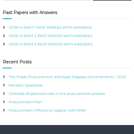
R
T
Past Papers with Answers
I
F
I
CPSP-K PART 1 PAST PAPERS WITH ANSWERS
E
CPSP-K PART 2 PAST PAPERS WITH ANSWERS
D
P
CPSP-K PART 3 PAST PAPERS WITH ANSWERS
R
O
C
Recent Posts
U
R
E
The Public Procurement and Asset Disposal (Amendment) – 2022
M
Revision Questions
E
N
Checklist of potential risks in the procurement process
T
A
Procurement Plan
N
Procurement Officers to register with KISM
D
S
U
P