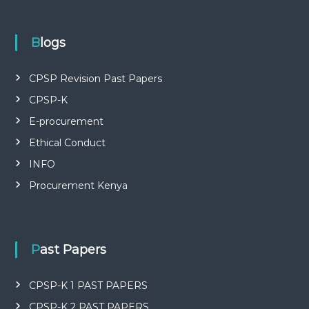
P
L
I
E
Blogs
S
P
R
CPSP Revision Past Papers
O
CPSP-K
F
E
E-procurement
S
S
Ethical Conduct
I
O
INFO
N
Procurement Kenya
A
L
O
F
K
Past Papers
E
N
Y
CPSP-K 1 PAST PAPERS
A
CPSP-K 2 PAST PAPERS