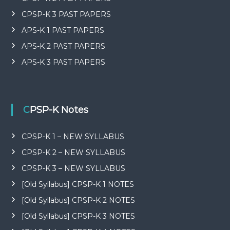
CPSP-K 3 PAST PAPERS
APS-K 1 PAST PAPERS
APS-K 2 PAST PAPERS
APS-K 3 PAST PAPERS
CPSP-K Notes
CPSP-K 1 – NEW SYLLABUS
CPSP-K 2 – NEW SYLLABUS
CPSP-K 3 – NEW SYLLABUS
[Old Syllabus] CPSP-K 1 NOTES
[Old Syllabus] CPSP-K 2 NOTES
[Old Syllabus] CPSP-K 3 NOTES