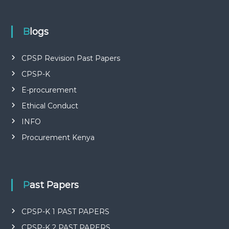
P
L
I
E
Blogs
S
P
R
CPSP Revision Past Papers
O
CPSP-K
F
E
E-procurement
S
S
Ethical Conduct
I
O
INFO
N
Procurement Kenya
A
L
O
F
K
Past Papers
E
N
Y
CPSP-K 1 PAST PAPERS
A
CPSP-K 2 PAST PAPERS