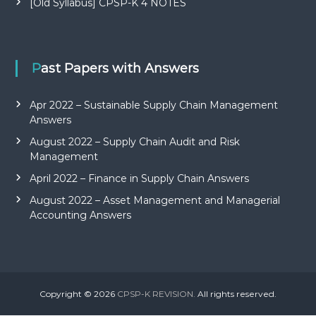
[Old Syllabus] CPSP-K 4 NOTES
Past Papers with Answers
Apr 2022 – Sustainable Supply Chain Management
Answers
August 2022 – Supply Chain Audit and Risk
Management
April 2022 – Finance in Supply Chain Answers
August 2022 – Asset Management and Managerial
Accounting Answers
Copyright © 2026
CPSP-K REVISION.
All rights reserved.