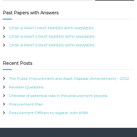
R
T
Past Papers with Answers
I
F
I
CPSP-K PART 1 PAST PAPERS WITH ANSWERS
E
CPSP-K PART 2 PAST PAPERS WITH ANSWERS
D
P
CPSP-K PART 3 PAST PAPERS WITH ANSWERS
R
O
C
Recent Posts
U
R
E
The Public Procurement and Asset Disposal (Amendment) – 2022
M
Revision Questions
E
N
Checklist of potential risks in the procurement process
T
A
Procurement Plan
N
Procurement Officers to register with KISM
D
S
U
P