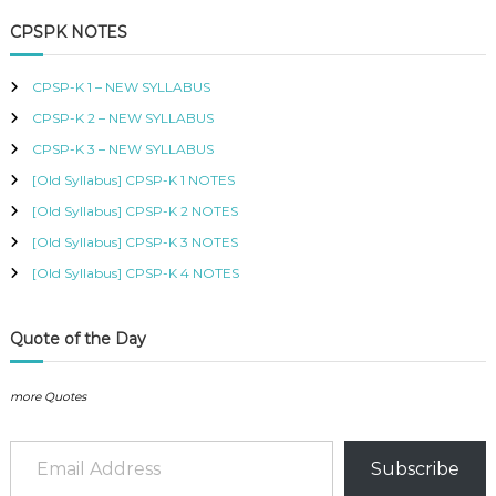
a
r
r
i
r
i
B
c
r
i
c
i
c
CPSPK NOTES
U
h
c
e
c
e
c
S
e
i
e
i
h
,
CPSP-K 1 – NEW SYLLABUS
w
s
w
s
K
f
a
:
a
:
I
CPSP-K 2 – NEW SYLLABUS
o
s
K
s
K
S
r
:
S
:
S
CPSP-K 3 – NEW SYLLABUS
M
:
K
h
K
h
C
[Old Syllabus] CPSP-K 1 NOTES
S
S
O
h
5
h
5
[Old Syllabus] CPSP-K 2 NOTES
U
0
0
R
[Old Syllabus] CPSP-K 3 NOTES
6
0
6
0
S
0
.
0
.
[Old Syllabus] CPSP-K 4 NOTES
E
0
0
S
.
.
I
N
Quote of the Day
K
E
N
more Quotes
Y
A
Email Address
–
Subscribe
C
E