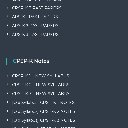
CPSP-K 3 PAST PAPERS
APS-K 1 PAST PAPERS
APS-K 2 PAST PAPERS
APS-K 3 PAST PAPERS
CPSP-K Notes
CPSP-K 1 – NEW SYLLABUS
CPSP-K 2 – NEW SYLLABUS
CPSP-K 3 – NEW SYLLABUS
[Old Syllabus] CPSP-K 1 NOTES
[Old Syllabus] CPSP-K 2 NOTES
[Old Syllabus] CPSP-K 3 NOTES