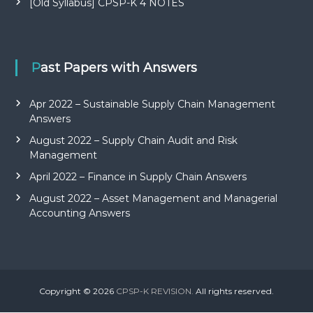
[Old Syllabus] CPSP-K 4 NOTES
Past Papers with Answers
Apr 2022 – Sustainable Supply Chain Management
Answers
August 2022 – Supply Chain Audit and Risk
Management
April 2022 – Finance in Supply Chain Answers
August 2022 – Asset Management and Managerial
Accounting Answers
Copyright © 2026
CPSP-K REVISION.
All rights reserved.