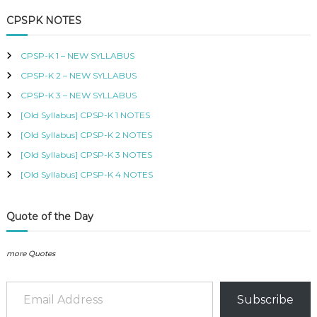
a
r
B
c
r
CPSPK NOTES
U
h
c
S
h
,
CPSP-K 1 – NEW SYLLABUS
K
f
I
CPSP-K 2 – NEW SYLLABUS
o
S
r
CPSP-K 3 – NEW SYLLABUS
M
:
C
[Old Syllabus] CPSP-K 1 NOTES
O
[Old Syllabus] CPSP-K 2 NOTES
U
R
[Old Syllabus] CPSP-K 3 NOTES
S
[Old Syllabus] CPSP-K 4 NOTES
E
S
I
N
Quote of the Day
K
E
N
more Quotes
Y
A
Email Address
–
Subscribe
C
E