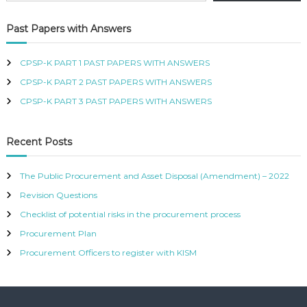
R
T
Past Papers with Answers
I
F
I
CPSP-K PART 1 PAST PAPERS WITH ANSWERS
E
CPSP-K PART 2 PAST PAPERS WITH ANSWERS
D
P
CPSP-K PART 3 PAST PAPERS WITH ANSWERS
R
O
C
Recent Posts
U
R
E
The Public Procurement and Asset Disposal (Amendment) – 2022
M
Revision Questions
E
N
Checklist of potential risks in the procurement process
T
A
Procurement Plan
N
Procurement Officers to register with KISM
D
S
U
P