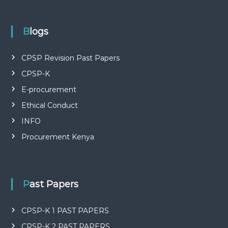
P
L
I
E
Blogs
S
P
R
CPSP Revision Past Papers
O
CPSP-K
F
E
E-procurement
S
S
Ethical Conduct
I
O
INFO
N
Procurement Kenya
A
L
O
F
K
Past Papers
E
N
Y
CPSP-K 1 PAST PAPERS
A
CPSP-K 2 PAST PAPERS