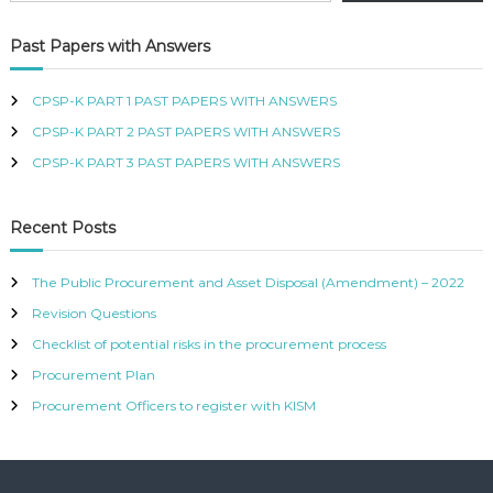
R
T
Past Papers with Answers
I
F
I
CPSP-K PART 1 PAST PAPERS WITH ANSWERS
E
CPSP-K PART 2 PAST PAPERS WITH ANSWERS
D
P
CPSP-K PART 3 PAST PAPERS WITH ANSWERS
R
O
C
Recent Posts
U
R
E
The Public Procurement and Asset Disposal (Amendment) – 2022
M
Revision Questions
E
N
Checklist of potential risks in the procurement process
T
A
Procurement Plan
N
Procurement Officers to register with KISM
D
S
U
P