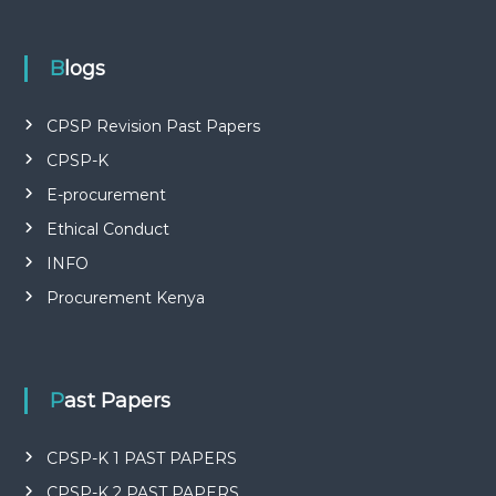
P
L
I
E
Blogs
S
P
R
CPSP Revision Past Papers
O
CPSP-K
F
E
E-procurement
S
S
Ethical Conduct
I
O
INFO
N
Procurement Kenya
A
L
O
F
K
Past Papers
E
N
Y
CPSP-K 1 PAST PAPERS
A
CPSP-K 2 PAST PAPERS