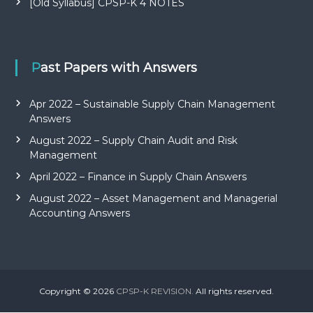
[Old Syllabus] CPSP-K 4 NOTES
Past Papers with Answers
Apr 2022 – Sustainable Supply Chain Management
Answers
August 2022 – Supply Chain Audit and Risk
Management
April 2022 – Finance in Supply Chain Answers
August 2022 – Asset Management and Managerial
Accounting Answers
Copyright © 2026
CPSP-K REVISION.
All rights reserved.