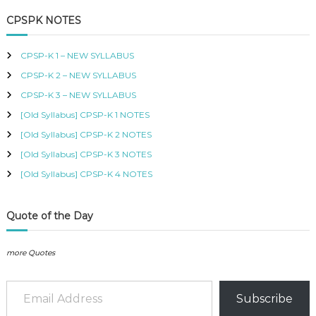
a
r
B
c
r
CPSPK NOTES
U
h
c
S
h
,
CPSP-K 1 – NEW SYLLABUS
K
f
I
CPSP-K 2 – NEW SYLLABUS
o
S
r
CPSP-K 3 – NEW SYLLABUS
M
:
C
[Old Syllabus] CPSP-K 1 NOTES
O
[Old Syllabus] CPSP-K 2 NOTES
U
R
[Old Syllabus] CPSP-K 3 NOTES
S
[Old Syllabus] CPSP-K 4 NOTES
E
S
I
N
Quote of the Day
K
E
N
more Quotes
Y
A
Email Address
–
Subscribe
C
E