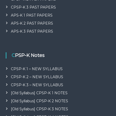
CPSP-K 3 PAST PAPERS
APS-K 1 PAST PAPERS
APS-K 2 PAST PAPERS
APS-K 3 PAST PAPERS
CPSP-K Notes
CPSP-K 1 – NEW SYLLABUS
CPSP-K 2 – NEW SYLLABUS
CPSP-K 3 – NEW SYLLABUS
[Old Syllabus] CPSP-K 1 NOTES
[Old Syllabus] CPSP-K 2 NOTES
[Old Syllabus] CPSP-K 3 NOTES