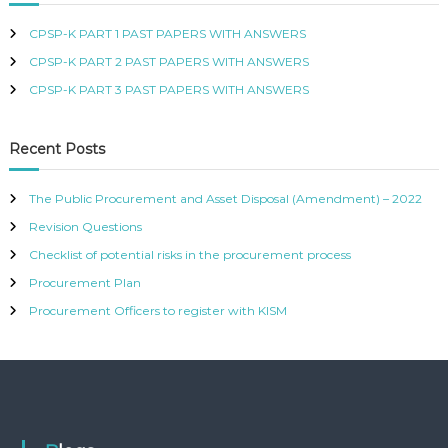
R
CPSP-K PART 1 PAST PAPERS WITH ANSWERS
T
I
CPSP-K PART 2 PAST PAPERS WITH ANSWERS
F
I
CPSP-K PART 3 PAST PAPERS WITH ANSWERS
E
D
P
Recent Posts
R
O
C
The Public Procurement and Asset Disposal (Amendment) – 2022
U
Revision Questions
R
E
Checklist of potential risks in the procurement process
M
Procurement Plan
E
N
Procurement Officers to register with KISM
T
A
N
D
S
U
P