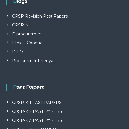
P
Blogs
L
I
E
CPSP Revision Past Papers
S
CPSP-K
P
R
E-procurement
O
F
Ethical Conduct
E
INFO
S
S
Procurement Kenya
I
O
N
A
L
Past Papers
O
F
K
CPSP-K 1 PAST PAPERS
E
N
CPSP-K 2 PAST PAPERS
Y
A
CPSP-K 3 PAST PAPERS