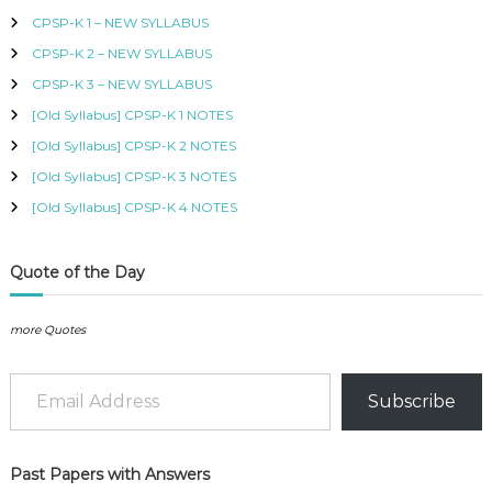
h
B
CPSP-K 1 – NEW SYLLABUS
f
U
CPSP-K 2 – NEW SYLLABUS
o
S
,
r
CPSP-K 3 – NEW SYLLABUS
K
:
I
[Old Syllabus] CPSP-K 1 NOTES
S
[Old Syllabus] CPSP-K 2 NOTES
M
C
[Old Syllabus] CPSP-K 3 NOTES
O
[Old Syllabus] CPSP-K 4 NOTES
U
R
S
Quote of the Day
E
S
I
more Quotes
N
K
Email Address
E
N
Subscribe
Y
A
–
C
Past Papers with Answers
E