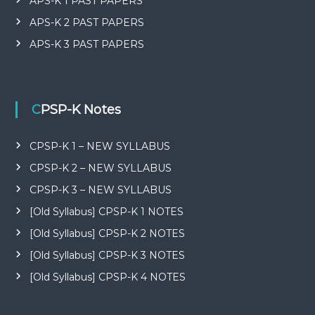
APS-K 1 PAST PAPERS
APS-K 2 PAST PAPERS
APS-K 3 PAST PAPERS
CPSP-K Notes
CPSP-K 1 – NEW SYLLABUS
CPSP-K 2 – NEW SYLLABUS
CPSP-K 3 – NEW SYLLABUS
[Old Syllabus] CPSP-K 1 NOTES
[Old Syllabus] CPSP-K 2 NOTES
[Old Syllabus] CPSP-K 3 NOTES
[Old Syllabus] CPSP-K 4 NOTES