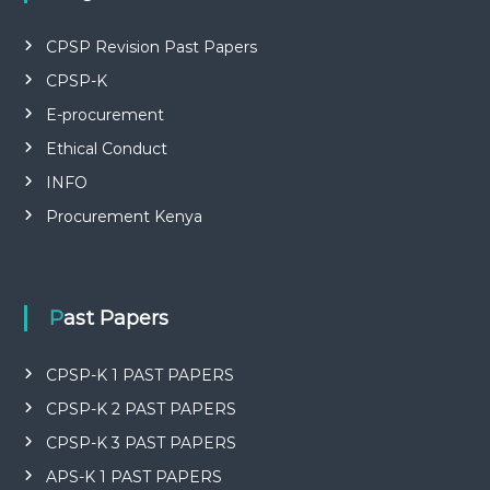
P
L
I
CPSP Revision Past Papers
E
S
CPSP-K
P
E-procurement
R
O
Ethical Conduct
F
E
INFO
S
Procurement Kenya
S
I
O
N
A
Past Papers
L
O
F
CPSP-K 1 PAST PAPERS
K
E
CPSP-K 2 PAST PAPERS
N
Y
CPSP-K 3 PAST PAPERS
A
APS-K 1 PAST PAPERS