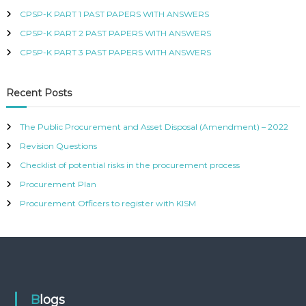
R
CPSP-K PART 1 PAST PAPERS WITH ANSWERS
T
CPSP-K PART 2 PAST PAPERS WITH ANSWERS
I
F
CPSP-K PART 3 PAST PAPERS WITH ANSWERS
I
E
D
Recent Posts
P
R
O
The Public Procurement and Asset Disposal (Amendment) – 2022
C
Revision Questions
U
R
Checklist of potential risks in the procurement process
E
M
Procurement Plan
E
Procurement Officers to register with KISM
N
T
A
N
D
S
U
P
Blogs