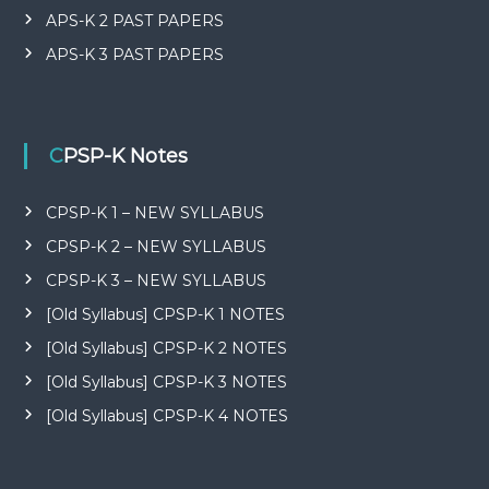
APS-K 2 PAST PAPERS
APS-K 3 PAST PAPERS
CPSP-K Notes
CPSP-K 1 – NEW SYLLABUS
CPSP-K 2 – NEW SYLLABUS
CPSP-K 3 – NEW SYLLABUS
[Old Syllabus] CPSP-K 1 NOTES
[Old Syllabus] CPSP-K 2 NOTES
[Old Syllabus] CPSP-K 3 NOTES
[Old Syllabus] CPSP-K 4 NOTES