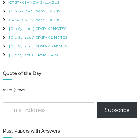
CPSP-K 1 – NEW SYLLABUS
w
s
B
f
a
:
U
CPSP-K 2 – NEW SYLLABUS
o
s
K
S
r
:
S
CPSP-K 3 – NEW SYLLABUS
,
:
K
h
K
[Old Syllabus] CPSP-K 1 NOTES
S
I
h
4
[Old Syllabus] CPSP-K 2 NOTES
S
0
M
[Old Syllabus] CPSP-K 3 NOTES
6
0
C
5
.
[Old Syllabus] CPSP-K 4 NOTES
O
0
U
.
R
S
Quote of the Day
E
S
I
more Quotes
N
K
Email Address
E
Subscribe
N
Y
A
–
Past Papers with Answers
C
E