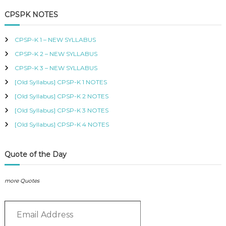
a
r
B
c
r
CPSPK NOTES
U
h
c
S
h
,
CPSP-K 1 – NEW SYLLABUS
K
f
I
CPSP-K 2 – NEW SYLLABUS
o
S
r
CPSP-K 3 – NEW SYLLABUS
M
:
C
[Old Syllabus] CPSP-K 1 NOTES
O
[Old Syllabus] CPSP-K 2 NOTES
U
R
[Old Syllabus] CPSP-K 3 NOTES
S
[Old Syllabus] CPSP-K 4 NOTES
E
S
I
N
Quote of the Day
K
E
N
more Quotes
Y
A
E
–
m
C
E