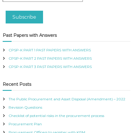
a
R
i
T
l
I
Subscribe
A
F
d
I
d
E
Past Papers with Answers
D
r
P
e
R
s
CPSP-K PART 1 PAST PAPERS WITH ANSWERS
O
s
C
CPSP-K PART 2 PAST PAPERS WITH ANSWERS
U
CPSP-K PART 3 PAST PAPERS WITH ANSWERS
R
E
M
Recent Posts
E
N
T
The Public Procurement and Asset Disposal (Amendment) – 2022
A
N
Revision Questions
D
Checklist of potential risks in the procurement process
S
U
Procurement Plan
P
Procurement Officers to register with KISM