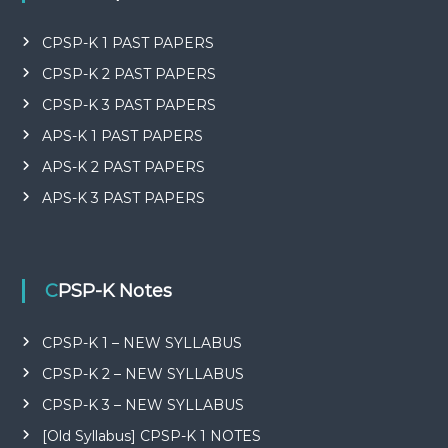
CPSP-K 1 PAST PAPERS
CPSP-K 2 PAST PAPERS
CPSP-K 3 PAST PAPERS
APS-K 1 PAST PAPERS
APS-K 2 PAST PAPERS
APS-K 3 PAST PAPERS
CPSP-K Notes
CPSP-K 1 – NEW SYLLABUS
CPSP-K 2 – NEW SYLLABUS
CPSP-K 3 – NEW SYLLABUS
[Old Syllabus] CPSP-K 1 NOTES