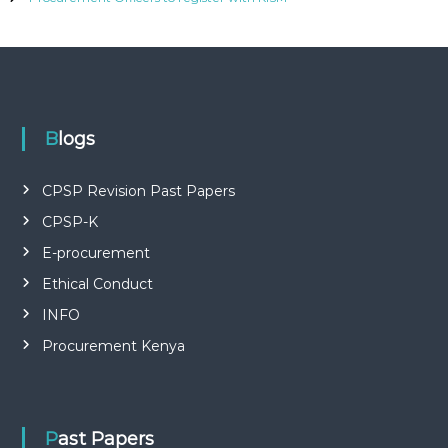
P
L
I
E
S
P
R
O
Blogs
F
E
S
CPSP Revision Past Papers
S
I
CPSP-K
O
E-procurement
N
A
Ethical Conduct
L
O
INFO
F
K
Procurement Kenya
E
N
Y
A
Past Papers