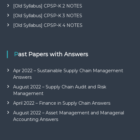
[Old Syllabus] CPSP-K 2 NOTES
[Old Syllabus] CPSP-K 3 NOTES
[Old Syllabus] CPSP-K 4 NOTES
Past Papers with Answers
Apr 2022 – Sustainable Supply Chain Management
Answers
August 2022 – Supply Chain Audit and Risk
Management
April 2022 – Finance in Supply Chain Answers
August 2022 – Asset Management and Managerial
Accounting Answers