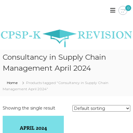
S
0
k
C
C
P
i
P
S
p
S
P
t
P
K
o
E
-
c
N
K
o
Y
R
A
n
Consultancy in Supply Chain
N
t
E
O
e
V
Management April 2024
T
n
I
E
t
S
S
Home
Products tagged “Consultancy in Supply Chain
,
I
P
Management April 2024”
O
A
S
N
T
Showing the single result
P
A
P
E
R