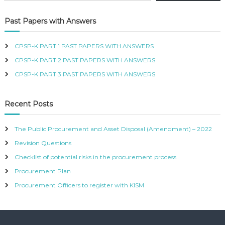
R
T
Past Papers with Answers
I
F
I
CPSP-K PART 1 PAST PAPERS WITH ANSWERS
E
CPSP-K PART 2 PAST PAPERS WITH ANSWERS
D
P
CPSP-K PART 3 PAST PAPERS WITH ANSWERS
R
O
C
Recent Posts
U
R
E
The Public Procurement and Asset Disposal (Amendment) – 2022
M
Revision Questions
E
N
Checklist of potential risks in the procurement process
T
A
Procurement Plan
N
Procurement Officers to register with KISM
D
S
U
P