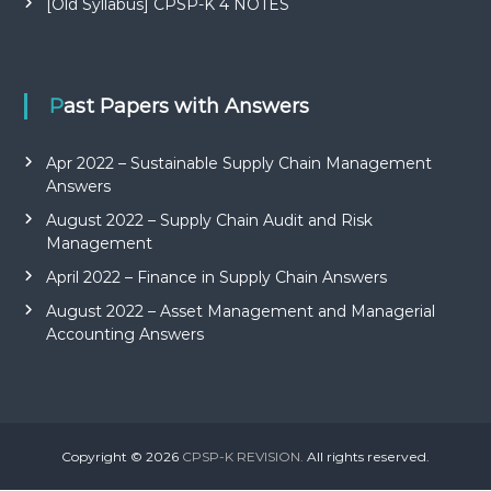
[Old Syllabus] CPSP-K 4 NOTES
Past Papers with Answers
Apr 2022 – Sustainable Supply Chain Management
Answers
August 2022 – Supply Chain Audit and Risk
Management
April 2022 – Finance in Supply Chain Answers
August 2022 – Asset Management and Managerial
Accounting Answers
Copyright © 2026
CPSP-K REVISION.
All rights reserved.