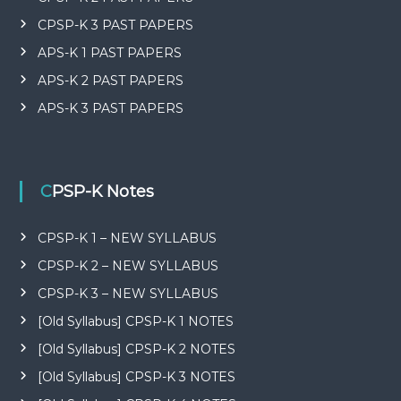
CPSP-K 3 PAST PAPERS
APS-K 1 PAST PAPERS
APS-K 2 PAST PAPERS
APS-K 3 PAST PAPERS
CPSP-K Notes
CPSP-K 1 – NEW SYLLABUS
CPSP-K 2 – NEW SYLLABUS
CPSP-K 3 – NEW SYLLABUS
[Old Syllabus] CPSP-K 1 NOTES
[Old Syllabus] CPSP-K 2 NOTES
[Old Syllabus] CPSP-K 3 NOTES