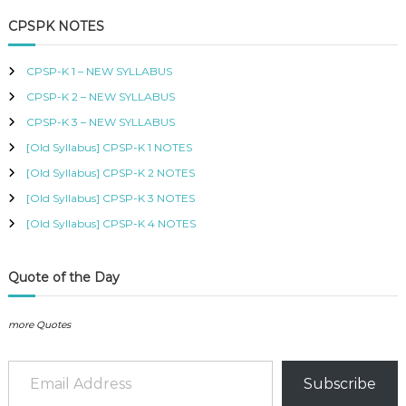
a
r
B
c
r
CPSPK NOTES
U
h
c
S
h
,
CPSP-K 1 – NEW SYLLABUS
K
f
I
CPSP-K 2 – NEW SYLLABUS
o
S
r
CPSP-K 3 – NEW SYLLABUS
M
:
C
[Old Syllabus] CPSP-K 1 NOTES
O
[Old Syllabus] CPSP-K 2 NOTES
U
R
[Old Syllabus] CPSP-K 3 NOTES
S
[Old Syllabus] CPSP-K 4 NOTES
E
S
I
N
Quote of the Day
K
E
N
more Quotes
Y
A
Email Address
–
Subscribe
C
E