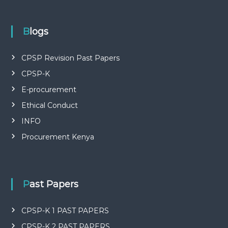
P
L
I
E
Blogs
S
P
R
CPSP Revision Past Papers
O
CPSP-K
F
E
E-procurement
S
S
Ethical Conduct
I
O
INFO
N
Procurement Kenya
A
L
O
F
K
Past Papers
E
N
Y
CPSP-K 1 PAST PAPERS
A
CPSP-K 2 PAST PAPERS