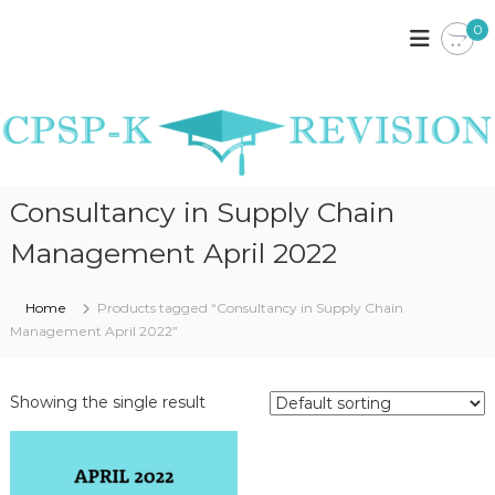
S
0
k
C
C
P
i
P
S
p
S
P
t
P
K
o
E
-
c
N
K
o
Y
R
A
n
Consultancy in Supply Chain
N
t
E
O
e
V
Management April 2022
T
n
I
E
t
S
S
Home
Products tagged “Consultancy in Supply Chain
,
I
P
Management April 2022”
O
A
S
N
T
Showing the single result
P
A
P
E
R